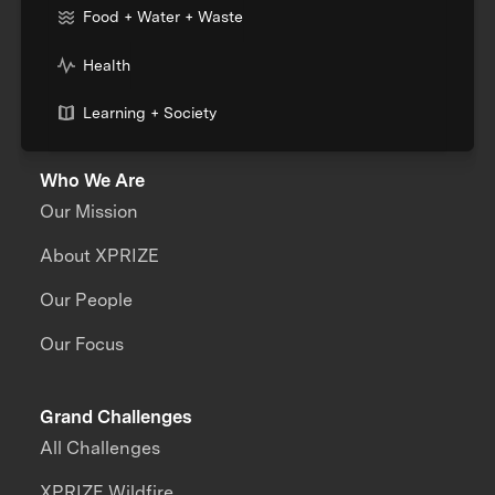
Food + Water + Waste
Health
Learning + Society
Who We Are
Our Mission
About XPRIZE
Our People
Our Focus
Grand Challenges
All Challenges
XPRIZE Wildfire