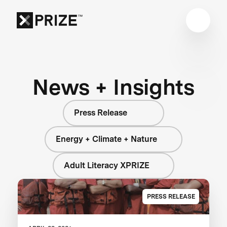
News + Insights
Press Release
Energy + Climate + Nature
Adult Literacy XPRIZE
PRESS RELEASE