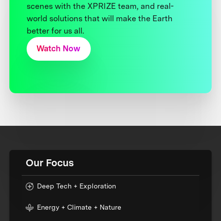
scenes with the XPRIZE team, and real-
world solutions that will make the Earth
better for us all.
Watch Now
Our Focus
Deep Tech + Exploration
Energy + Climate + Nature