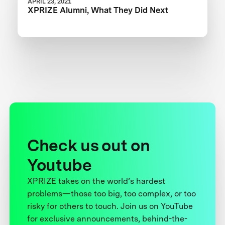
APRIL 23, 2021
XPRIZE Alumni, What They Did Next
Check us out on
Youtube
XPRIZE takes on the world’s hardest
problems—those too big, too complex, or too
risky for others to touch. Join us on YouTube
for exclusive announcements, behind-the-