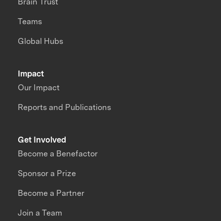
Brain Trust
Teams
Global Hubs
Impact
Our Impact
Reports and Publications
Get Involved
Become a Benefactor
Sponsor a Prize
Become a Partner
Join a Team