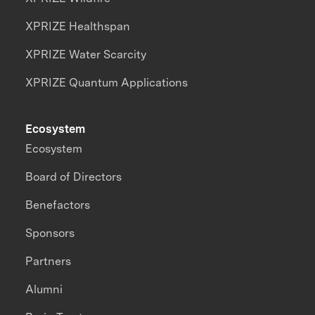
XPRIZE Healthspan
XPRIZE Water Scarcity
XPRIZE Quantum Applications
Ecosystem
Ecosystem
Board of Directors
Benefactors
Sponsors
Partners
Alumni