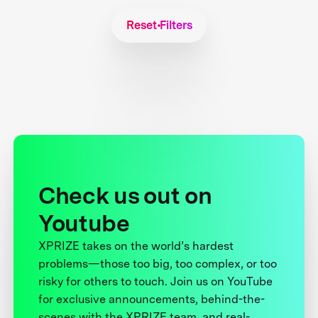
Reset Filters
Check us out on
Youtube
XPRIZE takes on the world’s hardest
problems—those too big, too complex, or too
risky for others to touch. Join us on YouTube
for exclusive announcements, behind-the-
scenes with the XPRIZE team, and real-