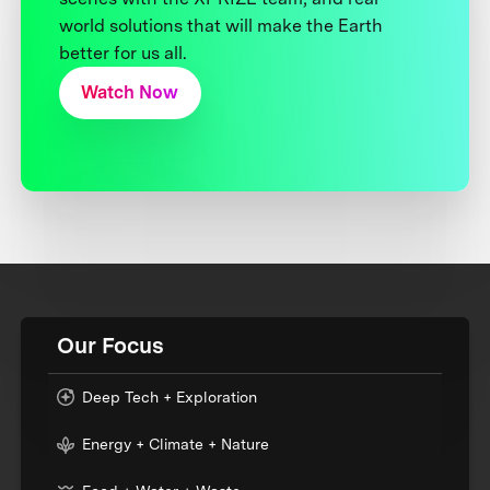
world solutions that will make the Earth
better for us all.
Watch Now
Our Focus
Deep Tech + Exploration
Energy + Climate + Nature