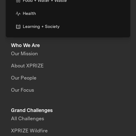
Food + Water + Waste
Health
Learning + Society
Who We Are
Our Mission
About XPRIZE
Our People
Our Focus
Grand Challenges
All Challenges
XPRIZE Wildfire