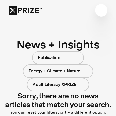
News + Insights
Publication
Energy + Climate + Nature
Adult Literacy XPRIZE
Sorry, there are no news
articles that match your search.
You can reset your filters, or try a different option.