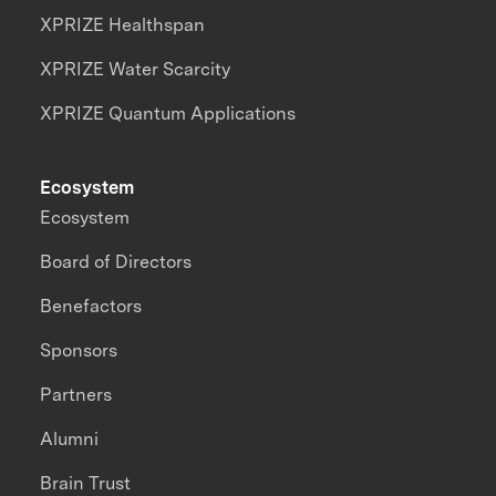
XPRIZE Healthspan
XPRIZE Water Scarcity
XPRIZE Quantum Applications
Ecosystem
Ecosystem
Board of Directors
Benefactors
Sponsors
Partners
Alumni
Brain Trust