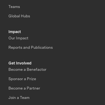
Teams
Global Hubs
Impact
Our Impact
Reports and Publications
Get Involved
Become a Benefactor
Sponsor a Prize
Become a Partner
Join a Team