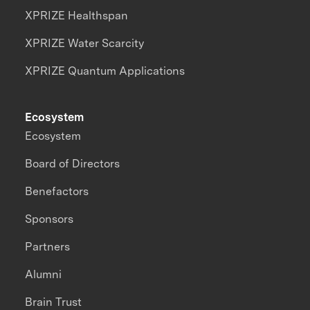
XPRIZE Healthspan
XPRIZE Water Scarcity
XPRIZE Quantum Applications
Ecosystem
Ecosystem
Board of Directors
Benefactors
Sponsors
Partners
Alumni
Brain Trust