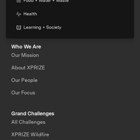
Food + Water + Waste
Health
Learning + Society
Who We Are
Our Mission
About XPRIZE
Our People
Our Focus
Grand Challenges
All Challenges
XPRIZE Wildfire