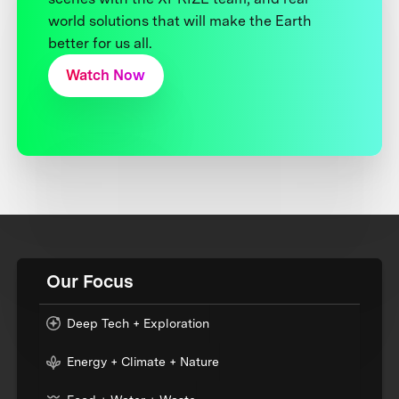
world solutions that will make the Earth
better for us all.
Watch Now
Our Focus
Deep Tech + Exploration
Energy + Climate + Nature