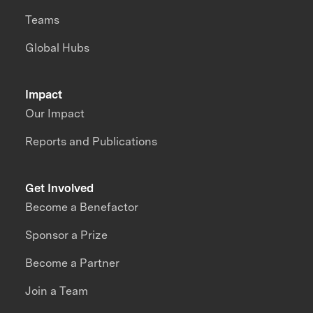
Teams
Global Hubs
Impact
Our Impact
Reports and Publications
Get Involved
Become a Benefactor
Sponsor a Prize
Become a Partner
Join a Team