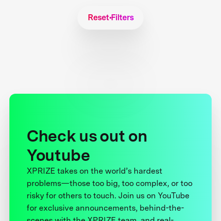
Reset Filters
Check us out on
Youtube
XPRIZE takes on the world’s hardest
problems—those too big, too complex, or too
risky for others to touch. Join us on YouTube
for exclusive announcements, behind-the-
scenes with the XPRIZE team, and real-