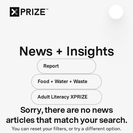
News + Insights
Report
Food + Water + Waste
Adult Literacy XPRIZE
Sorry, there are no news
articles that match your search.
You can reset your filters, or try a different option.