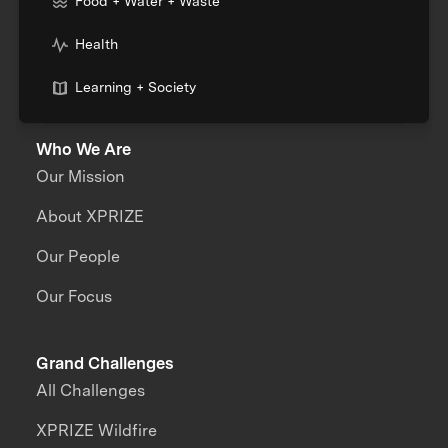
Food + Water + Waste
Health
Learning + Society
Who We Are
Our Mission
About XPRIZE
Our People
Our Focus
Grand Challenges
All Challenges
XPRIZE Wildfire