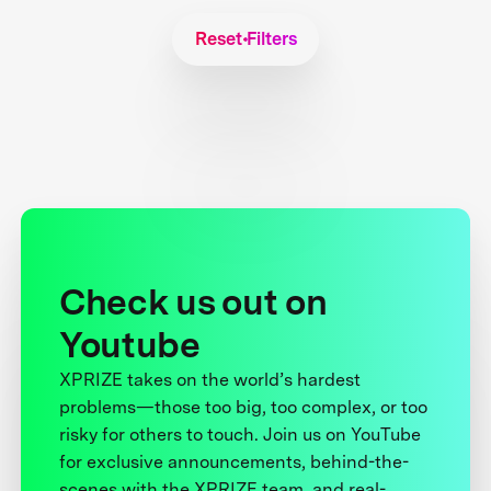
Reset Filters
Check us out on
Youtube
XPRIZE takes on the world’s hardest
problems—those too big, too complex, or too
risky for others to touch. Join us on YouTube
for exclusive announcements, behind-the-
scenes with the XPRIZE team, and real-