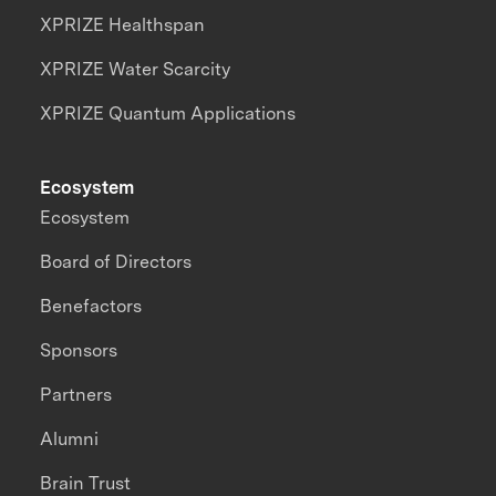
XPRIZE Healthspan
XPRIZE Water Scarcity
XPRIZE Quantum Applications
Ecosystem
Ecosystem
Board of Directors
Benefactors
Sponsors
Partners
Alumni
Brain Trust