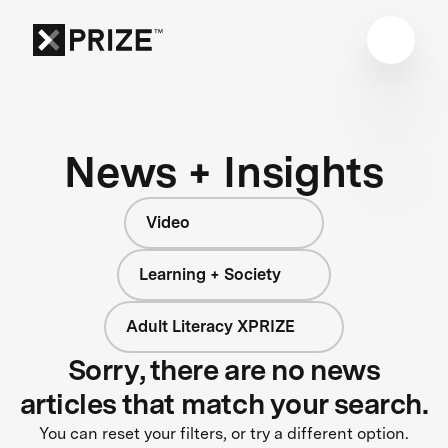
News + Insights
Video
Learning + Society
Adult Literacy XPRIZE
Sorry, there are no news
articles that match your search.
You can reset your filters, or try a different option.