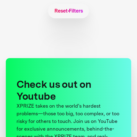
Reset Filters
Check us out on
Youtube
XPRIZE takes on the world’s hardest
problems—those too big, too complex, or too
risky for others to touch. Join us on YouTube
for exclusive announcements, behind-the-
scenes with the XPRIZE team, and real-