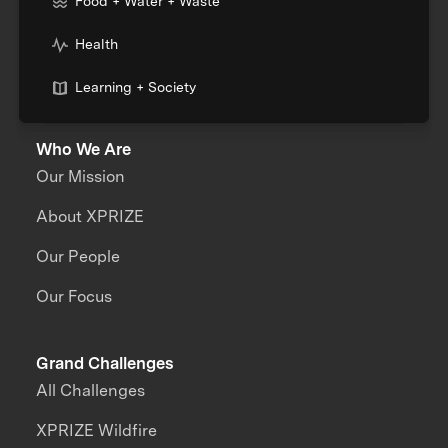
Food + Water + Waste
Health
Learning + Society
Who We Are
Our Mission
About XPRIZE
Our People
Our Focus
Grand Challenges
All Challenges
XPRIZE Wildfire