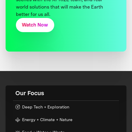
world solutions that will make the Earth
better for us all.
Watch Now
Our Focus
Deep Tech + Exploration
Energy + Climate + Nature