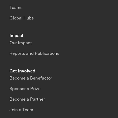
Teams
Global Hubs
Impact
Our Impact
Reports and Publications
Get Involved
Become a Benefactor
Sponsor a Prize
Become a Partner
Join a Team