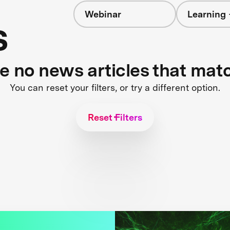
Webinar
Learning 
s
re no news articles that mat
You can reset your filters, or try a different option.
Reset Filters