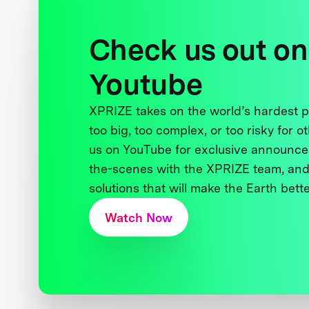
Check us out on
Youtube
XPRIZE takes on the world’s hardest
too big, too complex, or too risky for o
us on YouTube for exclusive announce
the-scenes with the XPRIZE team, and
solutions that will make the Earth better
Watch Now