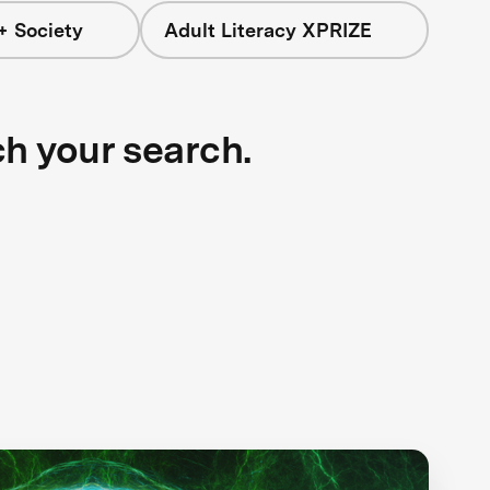
+ Society
Adult Literacy XPRIZE
ch your search.