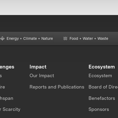
Energy + Climate + Nature
Food + Water + Waste
lenges
Impact
Ecosystem
s
Our Impact
Ecosystem
ire
Reports and Publications
Board of Dire
thspan
Benefactors
 Scarcity
Sponsors