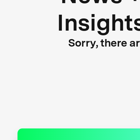
Insight
Sorry, there a