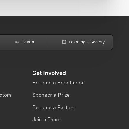
Health
Learning + Society
Get Involved
Become a Benefactor
ctors
Sponsor a Prize
Become a Partner
Join a Team