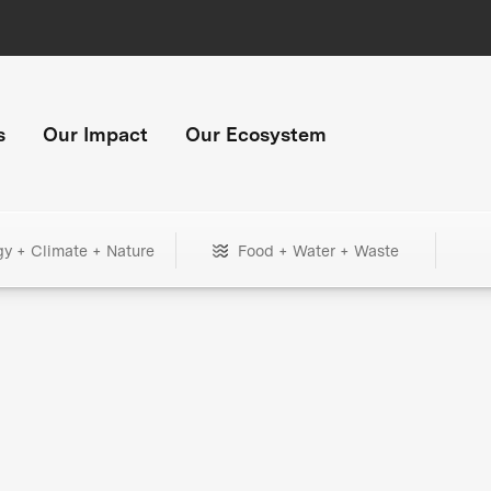
s
Our Impact
Our Ecosystem
gy + Climate + Nature
Food + Water + Waste
+