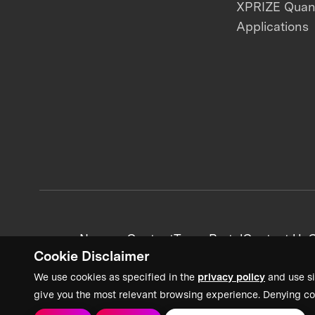
XPRIZE Qua
Applications
News + Content
Team Portal
Contact Us
C
Cookie Disclaimer
We use cookies as specified in the
privacy policy
and use si
give you the most relevant browsing experience. Denying co