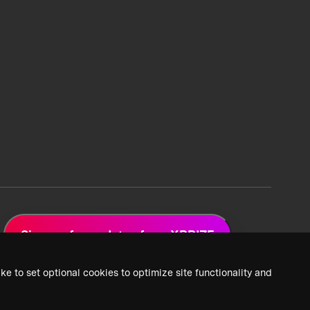
Sign up for updates from XPRIZE
ke to set optional cookies to optimize site functionality and