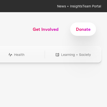
News + Insights
Team Portal
Get Involved
Donate
Health
Learning + Society