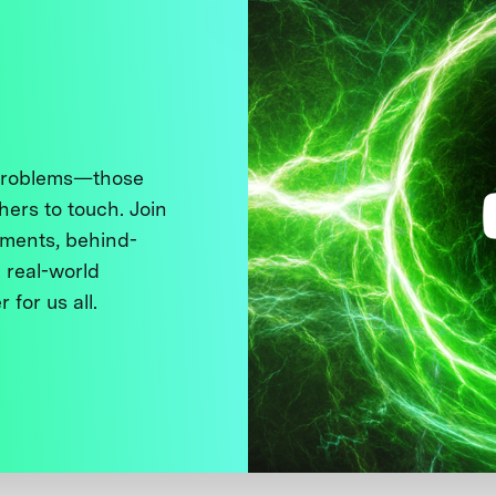
 problems—those
thers to touch. Join
ments, behind-
 real-world
 for us all.