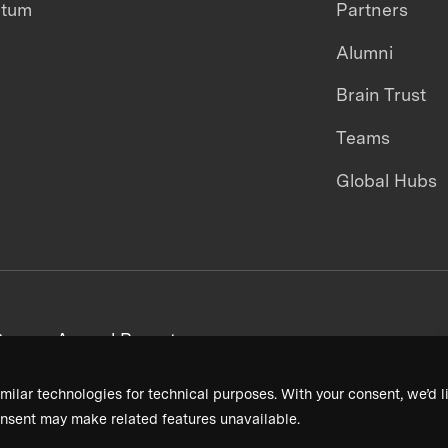
ntum
Partners
Alumni
Brain Trust
Teams
Global Hubs
areers
Annual Reports
milar technologies for technical purposes. With your consent, we’d li
nsent may make related features unavailable.