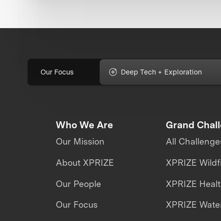
Our Focus
Deep Tech + Exploration
Who We Are
Grand Chal
Our Mission
All Challenge
About XPRIZE
XPRIZE Wildf
Our People
XPRIZE Heal
Our Focus
XPRIZE Water