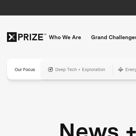
Who We Are
Grand Challenge
Our Focus
Deep Tech + Exploration
Ener
News 