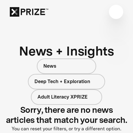
News + Insights
News
Deep Tech + Exploration
Adult Literacy XPRIZE
Sorry, there are no news
articles that match your search.
You can reset your filters, or try a different option.