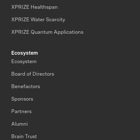
XPRIZE Healthspan
XPRIZE Water Scarcity
XPRIZE Quantum Applications
Ecosystem
Ecosystem
Board of Directors
Benefactors
Sponsors
Partners
Alumni
Brain Trust