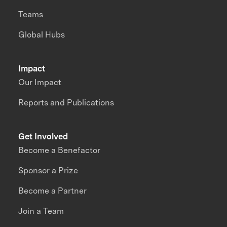
Teams
Global Hubs
Impact
Our Impact
Reports and Publications
Get Involved
Become a Benefactor
Sponsor a Prize
Become a Partner
Join a Team