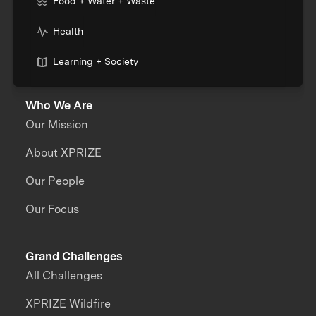
Food + Water + Waste
Health
Learning + Society
Who We Are
Our Mission
About XPRIZE
Our People
Our Focus
Grand Challenges
All Challenges
XPRIZE Wildfire