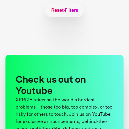
Reset Filters
Check us out on
Youtube
XPRIZE takes on the world’s hardest
problems—those too big, too complex, or too
risky for others to touch. Join us on YouTube
for exclusive announcements, behind-the-
scenes with the XPRIZE team, and real-