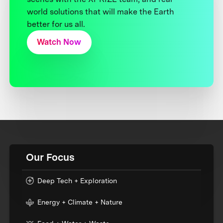
world solutions that will make the Earth
better for us all.
Watch Now
Our Focus
Deep Tech + Exploration
Energy + Climate + Nature