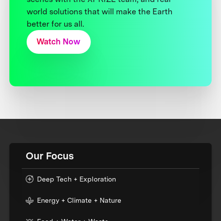
world solutions that will make the Earth
better for us all.
Watch Now
Our Focus
Deep Tech + Exploration
Energy + Climate + Nature