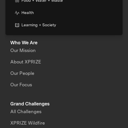
Food + Water + Waste
Health
Learning + Society
Who We Are
Our Mission
About XPRIZE
Our People
Our Focus
Grand Challenges
All Challenges
XPRIZE Wildfire