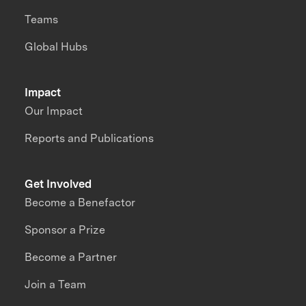
Teams
Global Hubs
Impact
Our Impact
Reports and Publications
Get Involved
Become a Benefactor
Sponsor a Prize
Become a Partner
Join a Team