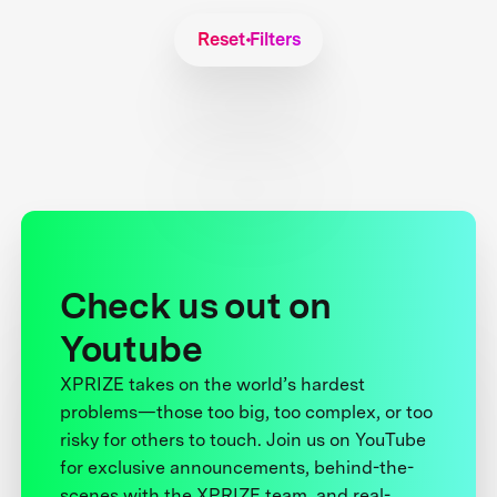
Reset Filters
Check us out on
Youtube
XPRIZE takes on the world’s hardest
problems—those too big, too complex, or too
risky for others to touch. Join us on YouTube
for exclusive announcements, behind-the-
scenes with the XPRIZE team, and real-