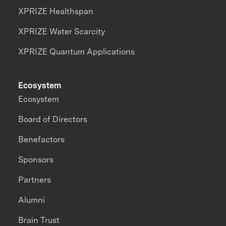
XPRIZE Healthspan
XPRIZE Water Scarcity
XPRIZE Quantum Applications
Ecosystem
Ecosystem
Board of Directors
Benefactors
Sponsors
Partners
Alumni
Brain Trust