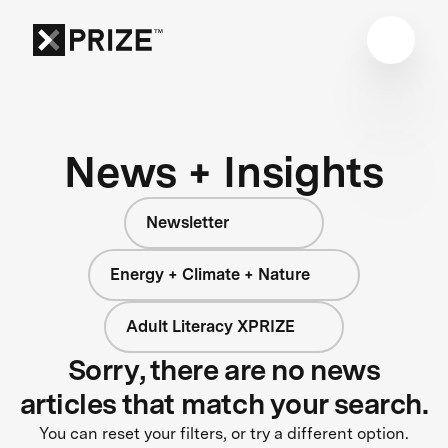
News + Insights
Newsletter
Energy + Climate + Nature
Adult Literacy XPRIZE
Sorry, there are no news
articles that match your search.
You can reset your filters, or try a different option.