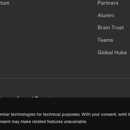
ntum
Partners
Alumni
Brain Trust
Teams
Global Hubs
areers
Annual Reports
milar technologies for technical purposes. With your consent, we’d li
nsent may make related features unavailable.