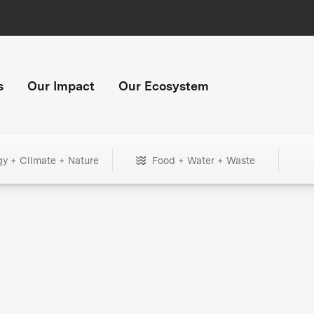
s
Our Impact
Our Ecosystem
gy + Climate + Nature
Food + Water + Waste