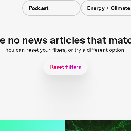
Podcast
Energy + Climate
re no news articles that mat
You can reset your filters, or try a different option.
Reset Filters