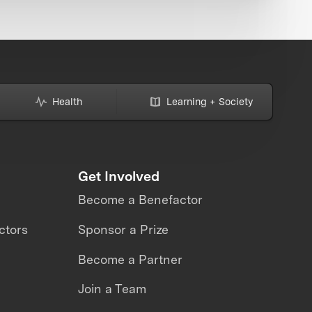
Health
Learning + Society
Get Involved
Become a Benefactor
ctors
Sponsor a Prize
Become a Partner
Join a Team