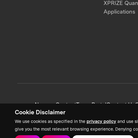
XPRIZE Qua
Applications
News + Content
Team Portal
Contact Us
C
Cookie Disclaimer
We use cookies as specified in the
privacy policy
and use si
give you the most relevant browsing experience. Denying co