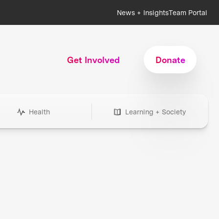
News + Insights
Team Portal
Get Involved
Donate
Health
Learning + Society