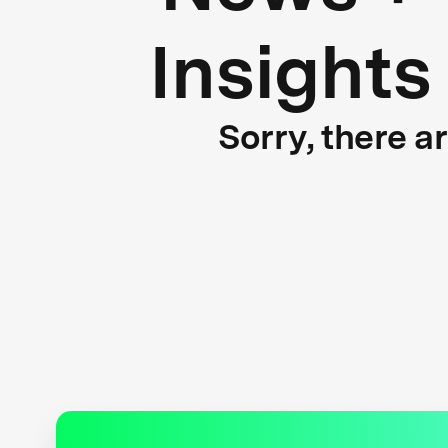
Insights
Sorry, there a