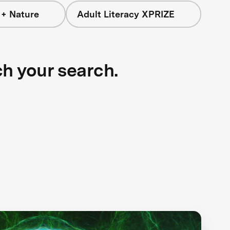
 + Nature
Adult Literacy XPRIZE
ch your search.