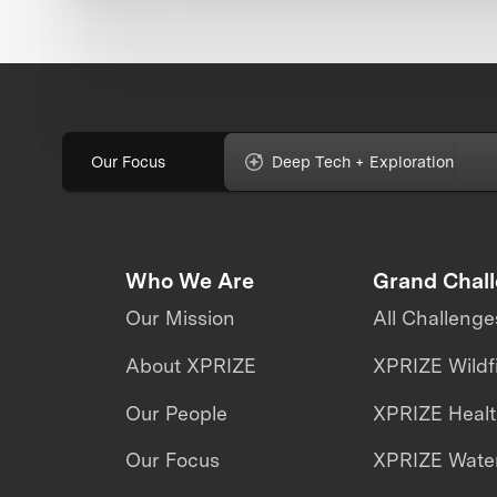
Our Focus
Deep Tech + Exploration
Who We Are
Grand Chal
Our Mission
All Challenge
About XPRIZE
XPRIZE Wildf
Our People
XPRIZE Heal
Our Focus
XPRIZE Water