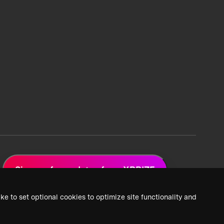
Sign up for updates from XPRIZE
ke to set optional cookies to optimize site functionality and