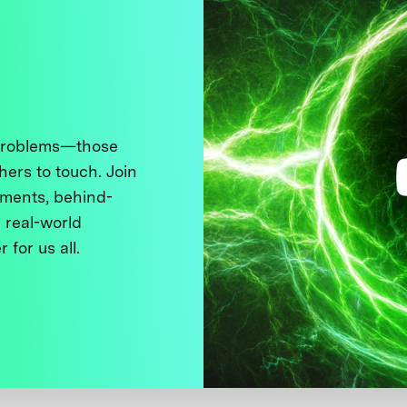
 problems—those
thers to touch. Join
ments, behind-
 real-world
 for us all.