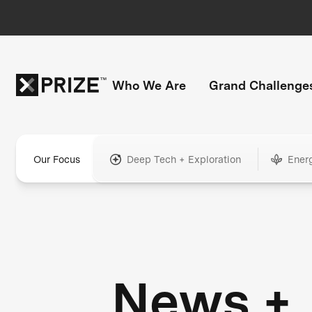
Who We Are
Grand Challenge
Our Focus
Deep Tech + Exploration
Ener
News +