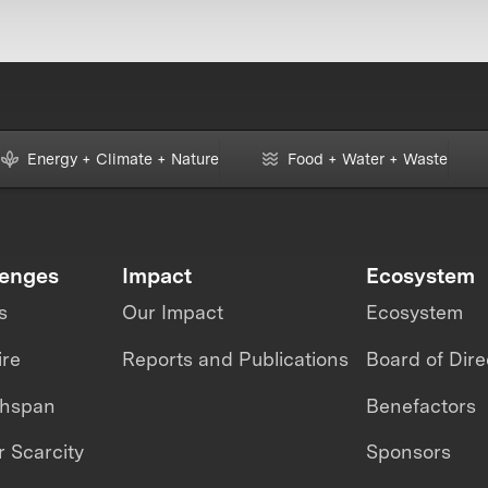
Energy + Climate + Nature
Food + Water + Waste
lenges
Impact
Ecosystem
s
Our Impact
Ecosystem
ire
Reports and Publications
Board of Dire
thspan
Benefactors
 Scarcity
Sponsors