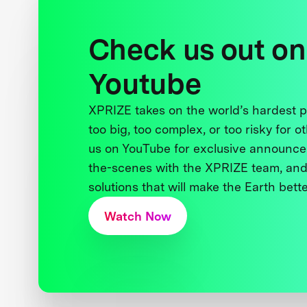
Check us out on
Youtube
XPRIZE takes on the world’s hardest
too big, too complex, or too risky for o
us on YouTube for exclusive announce
the-scenes with the XPRIZE team, and
solutions that will make the Earth better
Watch Now