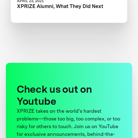
APRIL 23, 2021
XPRIZE Alumni, What They Did Next
Check us out on
Youtube
XPRIZE takes on the world’s hardest
problems—those too big, too complex, or too
risky for others to touch. Join us on YouTube
for exclusive announcements, behind-the-