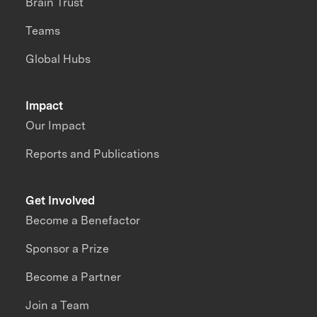
Brain Trust
Teams
Global Hubs
Impact
Our Impact
Reports and Publications
Get Involved
Become a Benefactor
Sponsor a Prize
Become a Partner
Join a Team