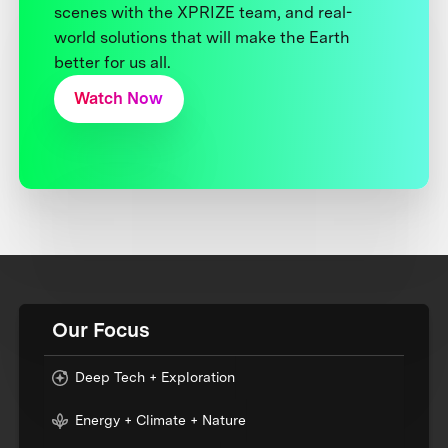
scenes with the XPRIZE team, and real-
world solutions that will make the Earth
better for us all.
Watch Now
Our Focus
Deep Tech + Exploration
Energy + Climate + Nature