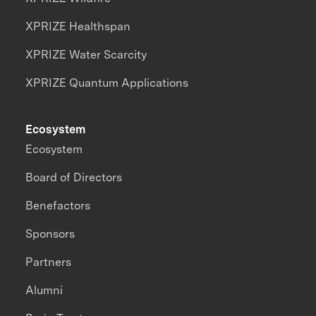
XPRIZE Healthspan
XPRIZE Water Scarcity
XPRIZE Quantum Applications
Ecosystem
Ecosystem
Board of Directors
Benefactors
Sponsors
Partners
Alumni