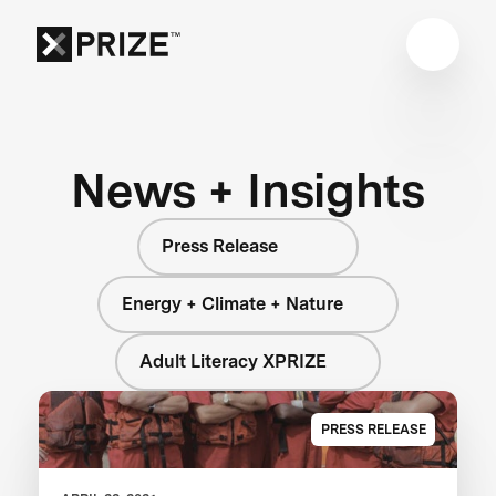
News + Insights
Press Release
Energy + Climate + Nature
Adult Literacy XPRIZE
PRESS RELEASE