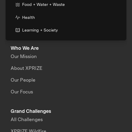
Food + Water + Waste
Health
Learning + Society
Who We Are
Our Mission
About XPRIZE
Our People
Our Focus
Grand Challenges
All Challenges
XPRIZE Wildfire