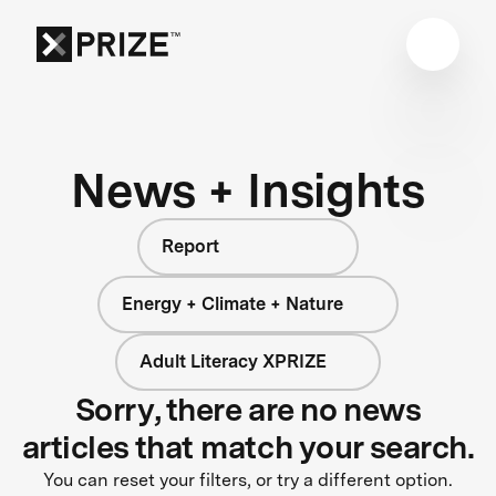
News + Insights
Report
Energy + Climate + Nature
Adult Literacy XPRIZE
Sorry, there are no news
articles that match your search.
You can reset your filters, or try a different option.