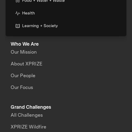
Food + Water + Waste
Health
Learning + Society
Who We Are
Our Mission
About XPRIZE
Our People
Our Focus
Grand Challenges
All Challenges
XPRIZE Wildfire