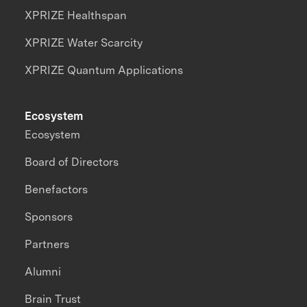
XPRIZE Healthspan
XPRIZE Water Scarcity
XPRIZE Quantum Applications
Ecosystem
Ecosystem
Board of Directors
Benefactors
Sponsors
Partners
Alumni
Brain Trust