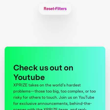
Reset Filters
Check us out on
Youtube
XPRIZE takes on the world’s hardest
problems—those too big, too complex, or too
risky for others to touch. Join us on YouTube
for exclusive announcements, behind-the-
scenes with the XPRIZE team, and real-