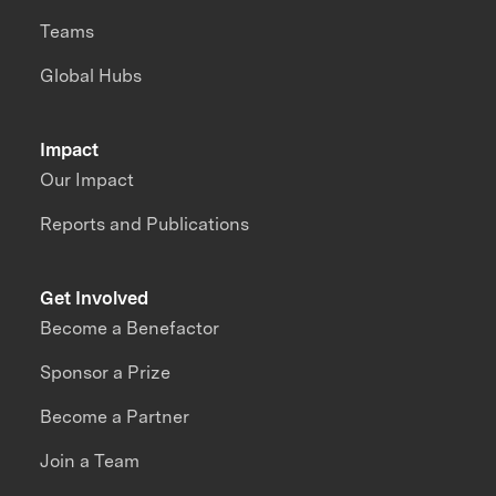
Teams
Global Hubs
Impact
Our Impact
Reports and Publications
Get Involved
Become a Benefactor
Sponsor a Prize
Become a Partner
Join a Team