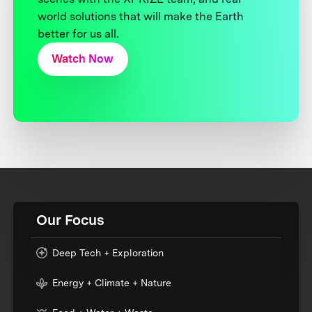
world solutions that will make the Earth
better for us all.
Watch Now
Our Focus
Deep Tech + Exploration
Energy + Climate + Nature