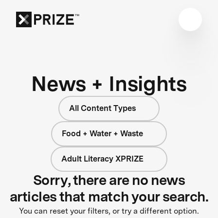
News + Insights
All Content Types
Food + Water + Waste
Adult Literacy XPRIZE
Sorry, there are no news
articles that match your search.
You can reset your filters, or try a different option.