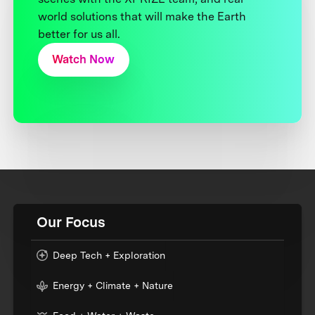
world solutions that will make the Earth
better for us all.
Watch Now
Our Focus
Deep Tech + Exploration
Energy + Climate + Nature