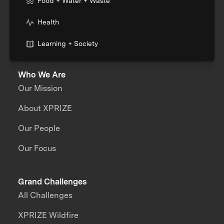
Food + Water + Waste
Health
Learning + Society
Who We Are
Our Mission
About XPRIZE
Our People
Our Focus
Grand Challenges
All Challenges
XPRIZE Wildfire