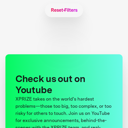
Reset Filters
Check us out on
Youtube
XPRIZE takes on the world’s hardest
problems—those too big, too complex, or too
risky for others to touch. Join us on YouTube
for exclusive announcements, behind-the-
scenes with the XPRIZE team, and real-