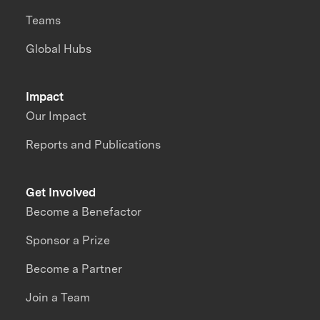
Teams
Global Hubs
Impact
Our Impact
Reports and Publications
Get Involved
Become a Benefactor
Sponsor a Prize
Become a Partner
Join a Team