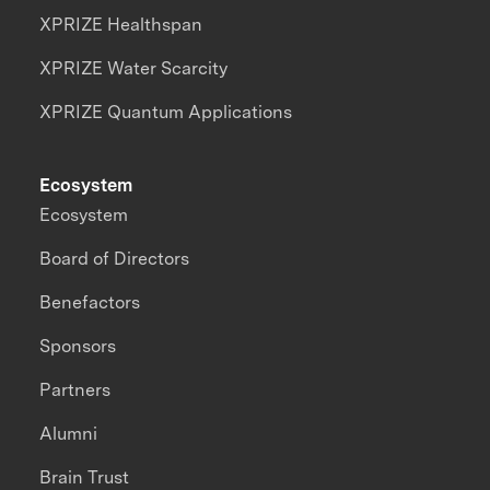
XPRIZE Healthspan
XPRIZE Water Scarcity
XPRIZE Quantum Applications
Ecosystem
Ecosystem
Board of Directors
Benefactors
Sponsors
Partners
Alumni
Brain Trust