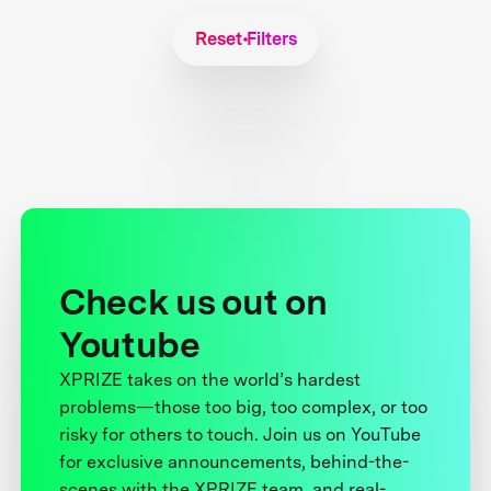
Reset Filters
Check us out on
Youtube
XPRIZE takes on the world’s hardest
problems—those too big, too complex, or too
risky for others to touch. Join us on YouTube
for exclusive announcements, behind-the-
scenes with the XPRIZE team, and real-