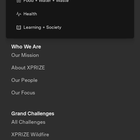
Food + Water + Waste
Health
Learning + Society
Who We Are
Our Mission
About XPRIZE
Our People
Our Focus
Grand Challenges
All Challenges
XPRIZE Wildfire