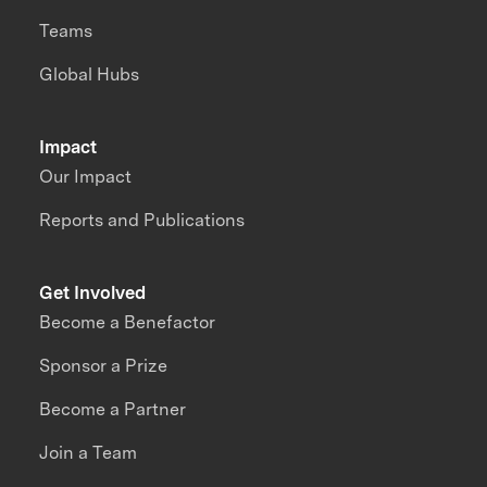
Teams
Global Hubs
Impact
Our Impact
Reports and Publications
Get Involved
Become a Benefactor
Sponsor a Prize
Become a Partner
Join a Team