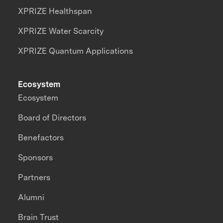
XPRIZE Healthspan
XPRIZE Water Scarcity
XPRIZE Quantum Applications
Ecosystem
Ecosystem
Board of Directors
Benefactors
Sponsors
Partners
Alumni
Brain Trust