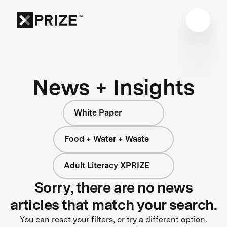
News + Insights
White Paper
Food + Water + Waste
Adult Literacy XPRIZE
Sorry, there are no news
articles that match your search.
You can reset your filters, or try a different option.