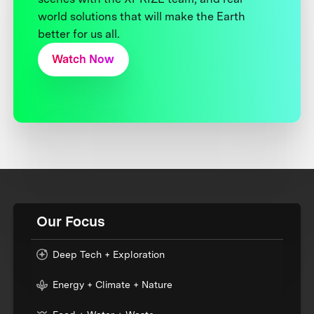
world solutions that will make the Earth
better for us all.
Watch Now
Our Focus
Deep Tech + Exploration
Energy + Climate + Nature