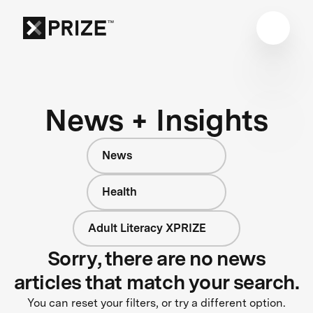
News + Insights
News
Health
Adult Literacy XPRIZE
Sorry, there are no news
articles that match your search.
You can reset your filters, or try a different option.