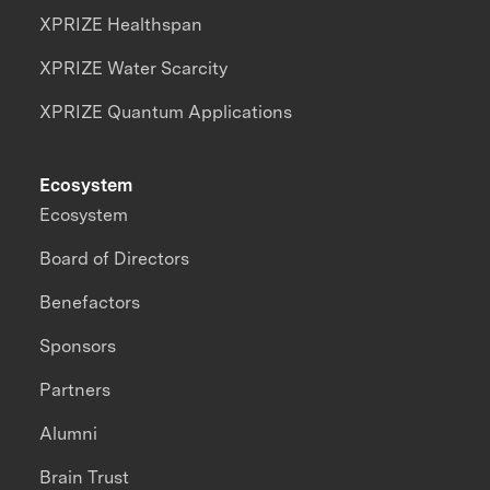
XPRIZE Healthspan
XPRIZE Water Scarcity
XPRIZE Quantum Applications
Ecosystem
Ecosystem
Board of Directors
Benefactors
Sponsors
Partners
Alumni
Brain Trust