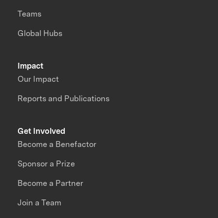
Teams
Global Hubs
Impact
Our Impact
Reports and Publications
Get Involved
Become a Benefactor
Sponsor a Prize
Become a Partner
Join a Team