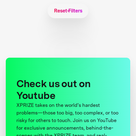
Reset Filters
Check us out on
Youtube
XPRIZE takes on the world’s hardest
problems—those too big, too complex, or too
risky for others to touch. Join us on YouTube
for exclusive announcements, behind-the-
scenes with the XPRIZE team, and real-