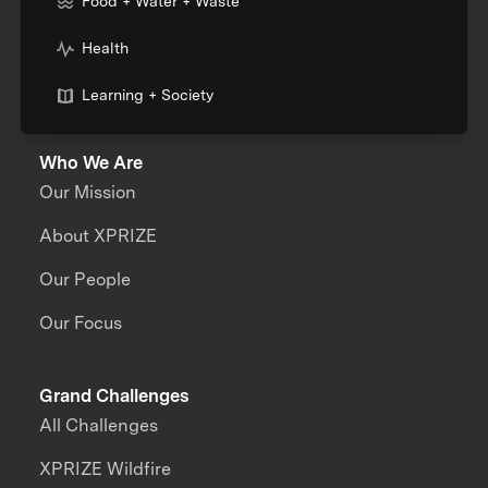
Food + Water + Waste
Health
Learning + Society
Who We Are
Our Mission
About XPRIZE
Our People
Our Focus
Grand Challenges
All Challenges
XPRIZE Wildfire