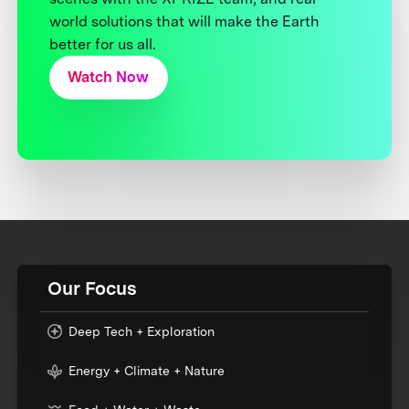
world solutions that will make the Earth
better for us all.
Watch Now
Our Focus
Deep Tech + Exploration
Energy + Climate + Nature