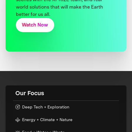
world solutions that will make the Earth
better for us all.
Watch Now
Our Focus
Deep Tech + Exploration
Energy + Climate + Nature