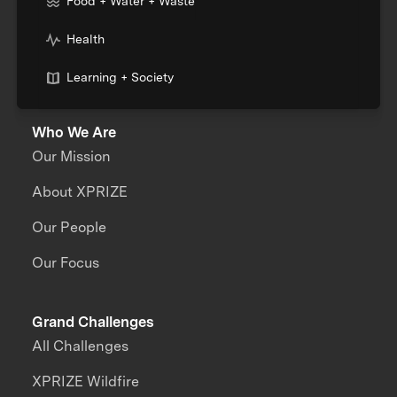
Food + Water + Waste
Health
Learning + Society
Who We Are
Our Mission
About XPRIZE
Our People
Our Focus
Grand Challenges
All Challenges
XPRIZE Wildfire