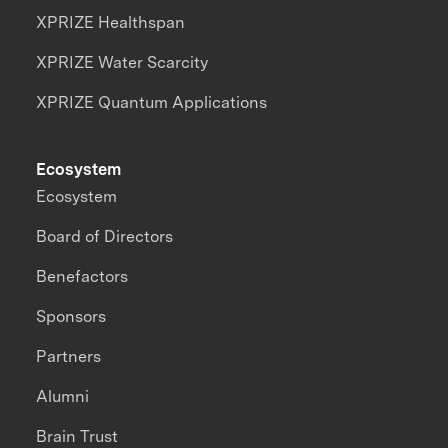
XPRIZE Healthspan
XPRIZE Water Scarcity
XPRIZE Quantum Applications
Ecosystem
Ecosystem
Board of Directors
Benefactors
Sponsors
Partners
Alumni
Brain Trust