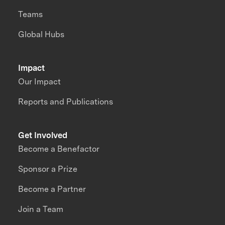
Teams
Global Hubs
Impact
Our Impact
Reports and Publications
Get Involved
Become a Benefactor
Sponsor a Prize
Become a Partner
Join a Team