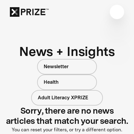
News + Insights
Newsletter
Health
Adult Literacy XPRIZE
Sorry, there are no news
articles that match your search.
You can reset your filters, or try a different option.