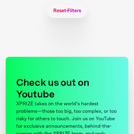
Reset Filters
Check us out on
Youtube
XPRIZE takes on the world’s hardest
problems—those too big, too complex, or too
risky for others to touch. Join us on YouTube
for exclusive announcements, behind-the-
scenes with the XPRIZE team, and real-