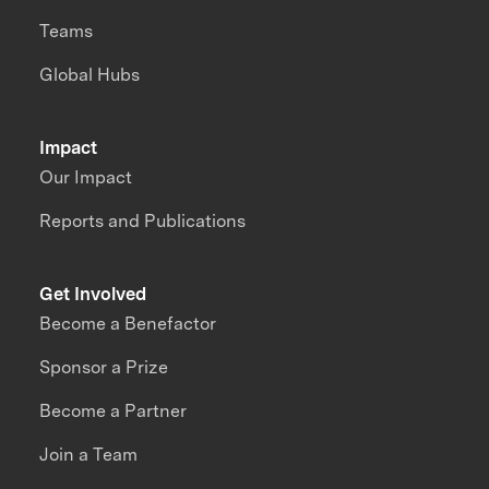
Teams
Global Hubs
Impact
Our Impact
Reports and Publications
Get Involved
Become a Benefactor
Sponsor a Prize
Become a Partner
Join a Team