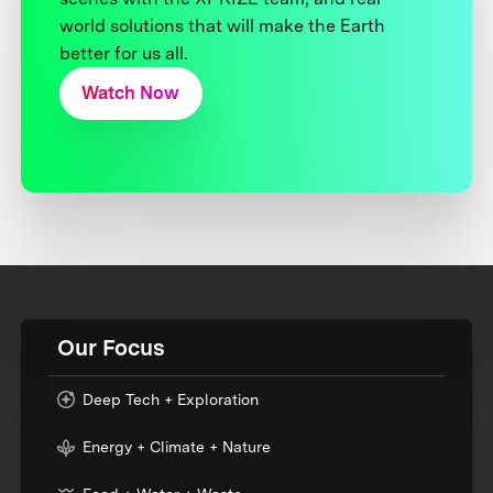
world solutions that will make the Earth
better for us all.
Watch Now
Our Focus
Deep Tech + Exploration
Energy + Climate + Nature