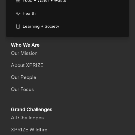
Food + Water + Waste
Health
Learning + Society
Who We Are
Our Mission
About XPRIZE
Our People
Our Focus
Grand Challenges
All Challenges
XPRIZE Wildfire