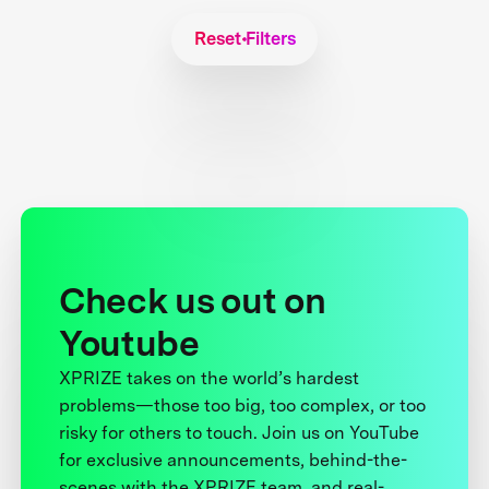
Reset Filters
Check us out on
Youtube
XPRIZE takes on the world’s hardest
problems—those too big, too complex, or too
risky for others to touch. Join us on YouTube
for exclusive announcements, behind-the-
scenes with the XPRIZE team, and real-