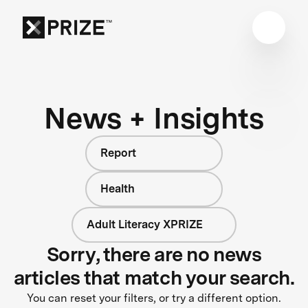
News + Insights
Report
Health
Adult Literacy XPRIZE
Sorry, there are no news
articles that match your search.
You can reset your filters, or try a different option.