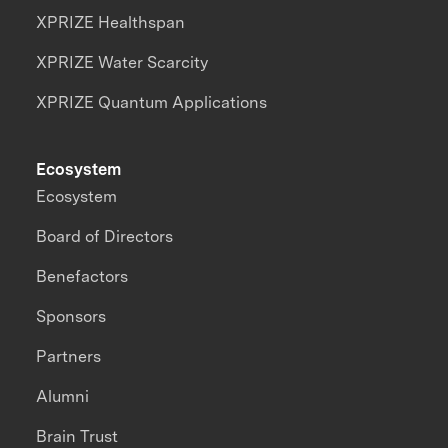
XPRIZE Healthspan
XPRIZE Water Scarcity
XPRIZE Quantum Applications
Ecosystem
Ecosystem
Board of Directors
Benefactors
Sponsors
Partners
Alumni
Brain Trust