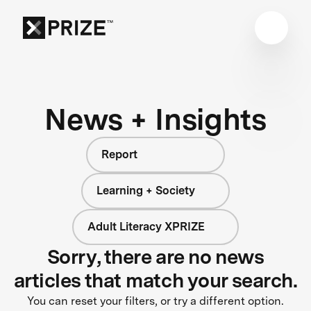
News + Insights
Report
Learning + Society
Adult Literacy XPRIZE
Sorry, there are no news
articles that match your search.
You can reset your filters, or try a different option.