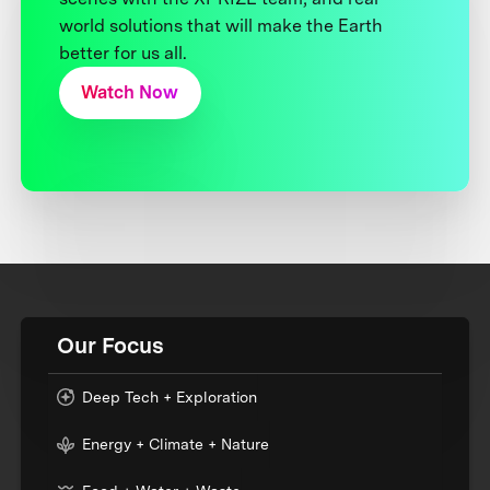
world solutions that will make the Earth
better for us all.
Watch Now
Our Focus
Deep Tech + Exploration
Energy + Climate + Nature