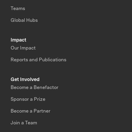
Teams
Global Hubs
Impact
Our Impact
Reports and Publications
Get Involved
Become a Benefactor
Sponsor a Prize
Become a Partner
Join a Team