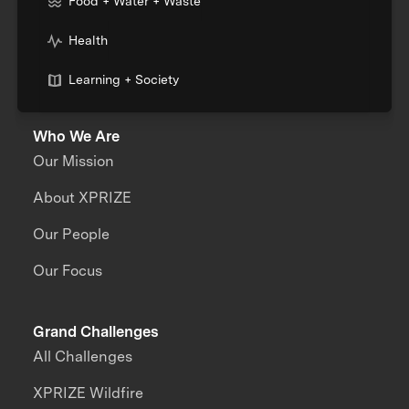
Food + Water + Waste
Health
Learning + Society
Who We Are
Our Mission
About XPRIZE
Our People
Our Focus
Grand Challenges
All Challenges
XPRIZE Wildfire