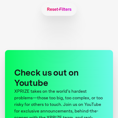
Reset Filters
Check us out on
Youtube
XPRIZE takes on the world’s hardest
problems—those too big, too complex, or too
risky for others to touch. Join us on YouTube
for exclusive announcements, behind-the-
scenes with the XPRIZE team, and real-