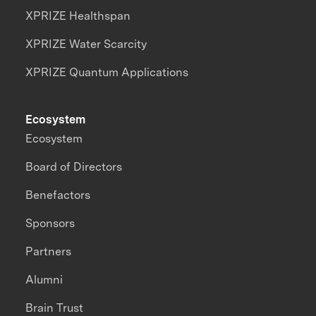
XPRIZE Healthspan
XPRIZE Water Scarcity
XPRIZE Quantum Applications
Ecosystem
Ecosystem
Board of Directors
Benefactors
Sponsors
Partners
Alumni
Brain Trust