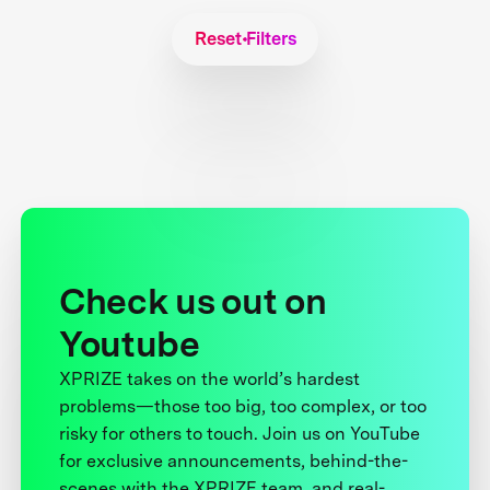
Reset Filters
Check us out on
Youtube
XPRIZE takes on the world’s hardest
problems—those too big, too complex, or too
risky for others to touch. Join us on YouTube
for exclusive announcements, behind-the-
scenes with the XPRIZE team, and real-