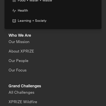
Food + Water + Waste
Health
Learning + Society
Who We Are
Our Mission
About XPRIZE
Our People
Our Focus
Grand Challenges
All Challenges
XPRIZE Wildfire