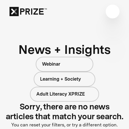
News + Insights
Webinar
Learning + Society
Adult Literacy XPRIZE
Sorry, there are no news
articles that match your search.
You can reset your filters, or try a different option.