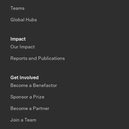
Teams
Global Hubs
Impact
Our Impact
Reports and Publications
Get Involved
Become a Benefactor
Sponsor a Prize
Become a Partner
Join a Team