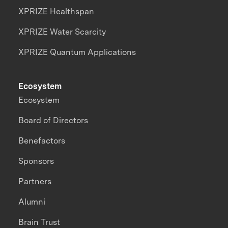
XPRIZE Healthspan
XPRIZE Water Scarcity
XPRIZE Quantum Applications
Ecosystem
Ecosystem
Board of Directors
Benefactors
Sponsors
Partners
Alumni
Brain Trust