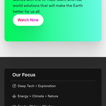
world solutions that will make the Earth
better for us all.
Watch Now
Our Focus
Deep Tech + Exploration
Energy + Climate + Nature