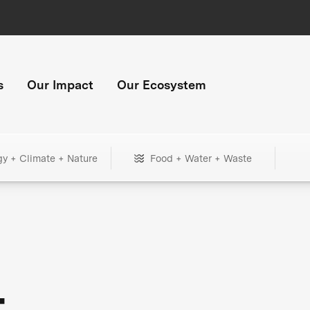
s
Our Impact
Our Ecosystem
gy + Climate + Nature
Food + Water + Waste
+