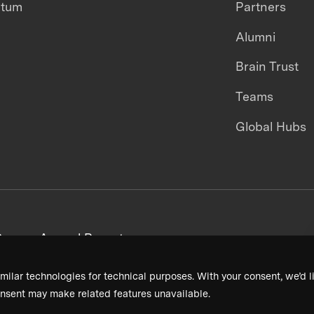
ntum
Partners
Alumni
Brain Trust
Teams
Global Hubs
areers
Annual Reports
milar technologies for technical purposes. With your consent, we’d li
nsent may make related features unavailable.