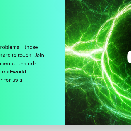
 problems—those
thers to touch. Join
ments, behind-
 real-world
 for us all.