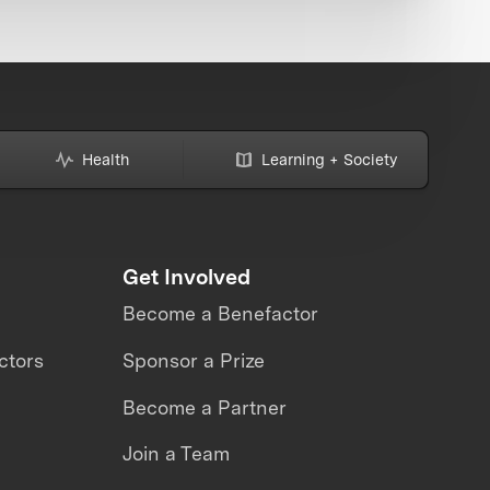
Health
Learning + Society
Get Involved
Become a Benefactor
ctors
Sponsor a Prize
Become a Partner
Join a Team