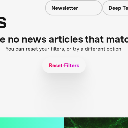
Newsletter
Deep Te
s
re no news articles that mat
You can reset your filters, or try a different option.
Reset Filters