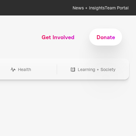
News + Insights
Team Portal
Get Involved
Donate
Health
Learning + Society