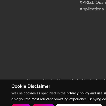
XPRIZE Qua
Applications
News + Content
Team Portal
Contact Us
C
Cookie Disclaimer
We use cookies as specified in the
privacy policy
and use si
give you the most relevant browsing experience. Denying co