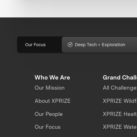
Our Focus
Deep Tech + Exploration
Who We Are
Grand Chal
Our Mission
All Challenge
About XPRIZE
XPRIZE Wildf
Our People
XPRIZE Heal
Our Focus
XPRIZE Water