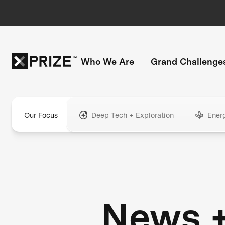
Who We Are
Grand Challenge
Our Focus
Deep Tech + Exploration
Ener
News 