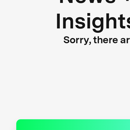
Insight
Sorry, there a