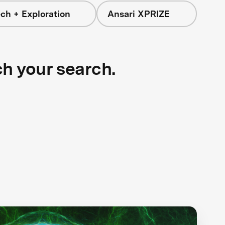
ch + Exploration
Ansari XPRIZE
ch your search.