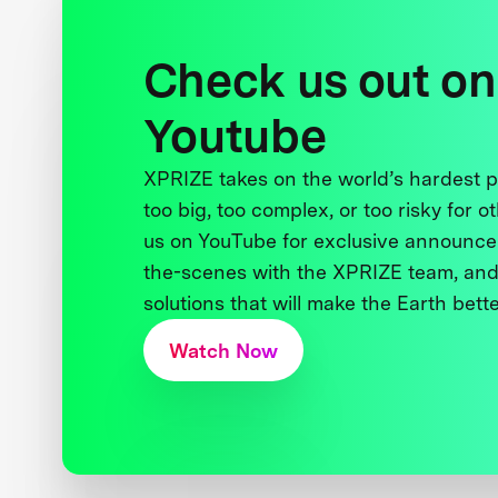
Check us out on
Youtube
XPRIZE takes on the world’s hardest
too big, too complex, or too risky for o
us on YouTube for exclusive announce
the-scenes with the XPRIZE team, and
solutions that will make the Earth better
Watch Now