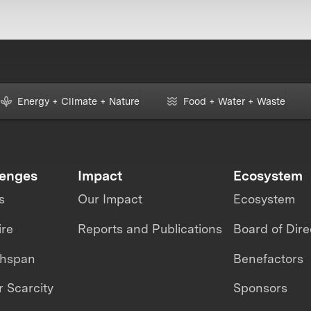
Energy + Climate + Nature
Food + Water + Waste
lenges
Impact
Ecosystem
s
Our Impact
Ecosystem
ire
Reports and Publications
Board of Dire
thspan
Benefactors
 Scarcity
Sponsors