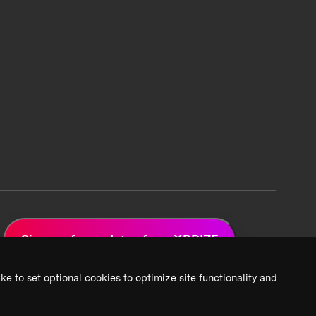
Sign up for updates from XPRIZE
ke to set optional cookies to optimize site functionality and