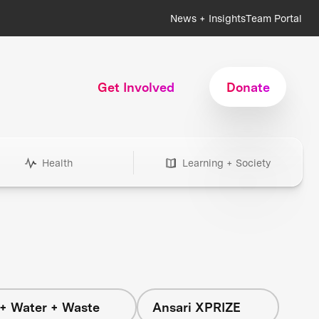
News + Insights
Team Portal
Get Involved
Donate
Health
Learning + Society
+ Water + Waste
Ansari XPRIZE