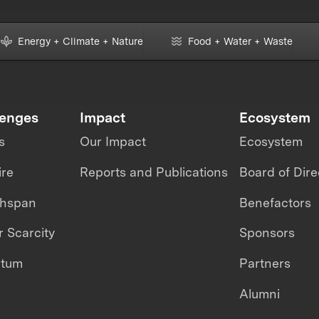
Energy + Climate + Nature
Food + Water + Waste
lenges
Impact
Ecosystem
s
Our Impact
Ecosystem
ire
Reports and Publications
Board of Dire
thspan
Benefactors
 Scarcity
Sponsors
ntum
Partners
Alumni