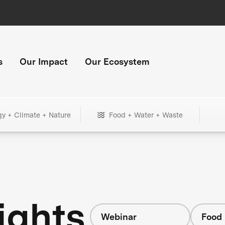
s
Our Impact
Our Ecosystem
gy + Climate + Nature
Food + Water + Waste
ights
Webinar
Food 