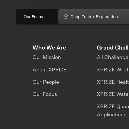
Our Focus
Deep Tech + Exploration
Who We Are
Grand Chal
Our Mission
All Challenge
About XPRIZE
XPRIZE Wildf
Our People
XPRIZE Heal
Our Focus
XPRIZE Water
XPRIZE Qua
Applications