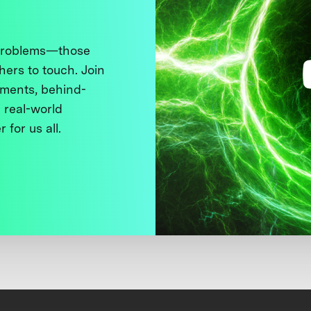
 problems—those
thers to touch. Join
ments, behind-
 real-world
 for us all.