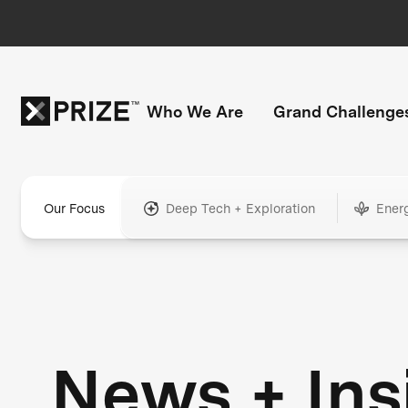
Who We Are
Grand Challenge
Our Focus
Deep Tech + Exploration
Ener
News + Ins