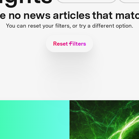
re no news articles that mat
You can reset your filters, or try a different option.
Reset Filters