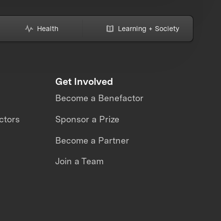
Health
Learning + Society
Get Involved
Become a Benefactor
ctors
Sponsor a Prize
Become a Partner
Join a Team