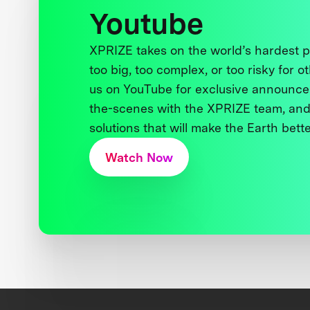
Youtube
XPRIZE takes on the world’s hardest
too big, too complex, or too risky for o
us on YouTube for exclusive announce
the-scenes with the XPRIZE team, and
solutions that will make the Earth better
Watch Now