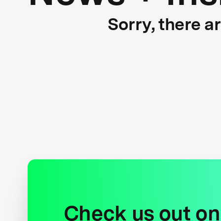
Sorry, there a
Check us out on