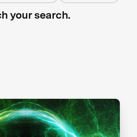
ch your search.