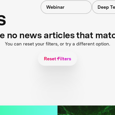
Webinar
Deep Te
s
re no news articles that mat
You can reset your filters, or try a different option.
Reset Filters