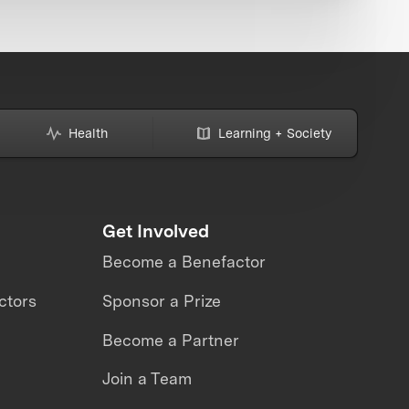
Health
Learning + Society
Get Involved
Become a Benefactor
ctors
Sponsor a Prize
Become a Partner
Join a Team