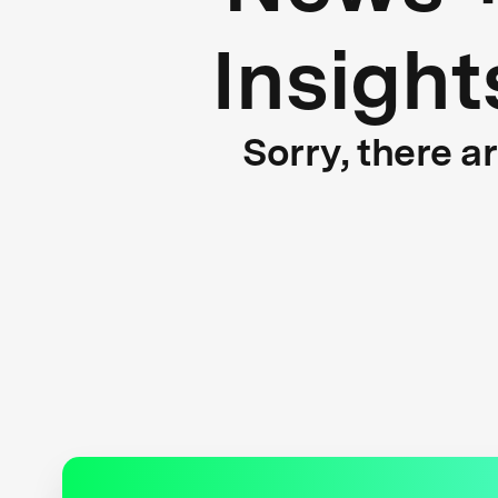
Insight
Sorry, there a