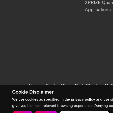
XPRIZE Qua
Applications
News + Content
Team Portal
Contact Us
C
Cookie Disclaimer
We use cookies as specified in the
privacy policy
and use si
give you the most relevant browsing experience. Denying co