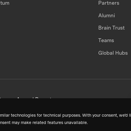
ntum
Partners
Alumni
Brain Trust
Teams
Global Hubs
areers
Annual Reports
milar technologies for technical purposes. With your consent, we’d li
nsent may make related features unavailable.