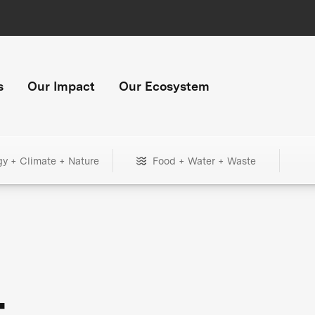
s
Our Impact
Our Ecosystem
gy + Climate + Nature
Food + Water + Waste
+