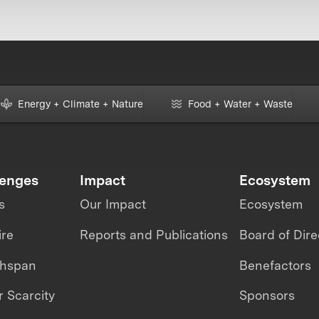
Energy + Climate + Nature
Food + Water + Waste
lenges
Impact
Ecosystem
s
Our Impact
Ecosystem
ire
Reports and Publications
Board of Dire
thspan
Benefactors
 Scarcity
Sponsors