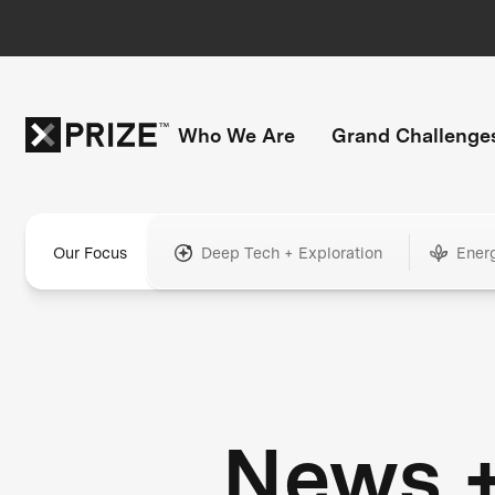
Who We Are
Grand Challenge
Our Focus
Deep Tech + Exploration
Ener
News 