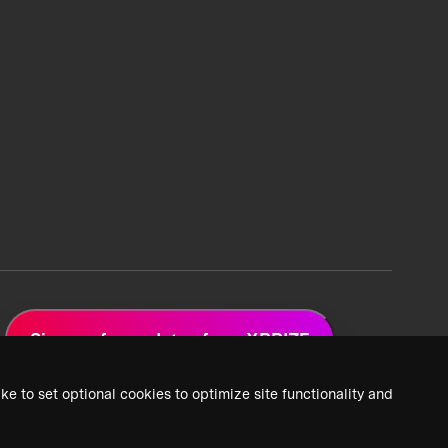
Sign up for updates from XPRIZE
ke to set optional cookies to optimize site functionality and