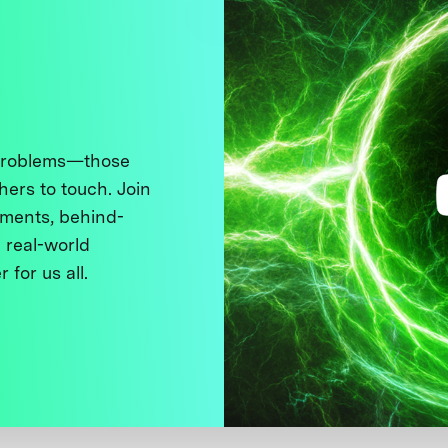
 problems—those
thers to touch. Join
ments, behind-
 real-world
 for us all.