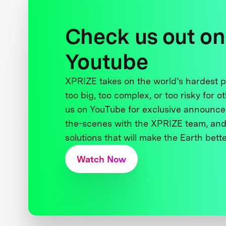
Check us out on
Youtube
XPRIZE takes on the world’s hardest
too big, too complex, or too risky for o
us on YouTube for exclusive announce
the-scenes with the XPRIZE team, and
solutions that will make the Earth better
Watch Now