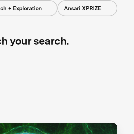
ch + Exploration
Ansari XPRIZE
ch your search.