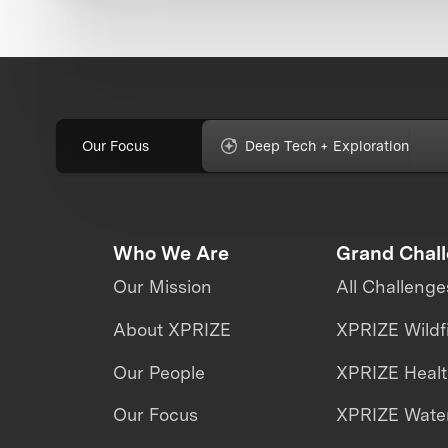
Our Focus
Deep Tech + Exploration
Who We Are
Grand Chal
Our Mission
All Challenge
About XPRIZE
XPRIZE Wildf
Our People
XPRIZE Heal
Our Focus
XPRIZE Water