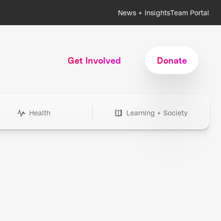
News + Insights
Team Portal
Get Involved
Donate
Health
Learning + Society