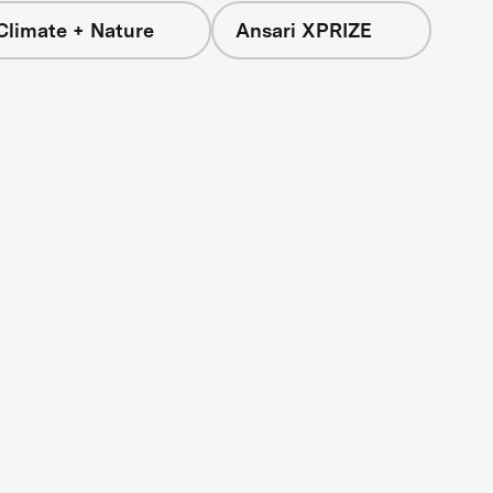
Climate + Nature
Ansari XPRIZE