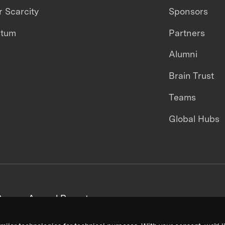
 Scarcity
Sponsors
ntum
Partners
Alumni
Brain Trust
Teams
Global Hubs
areers
Annual Reports