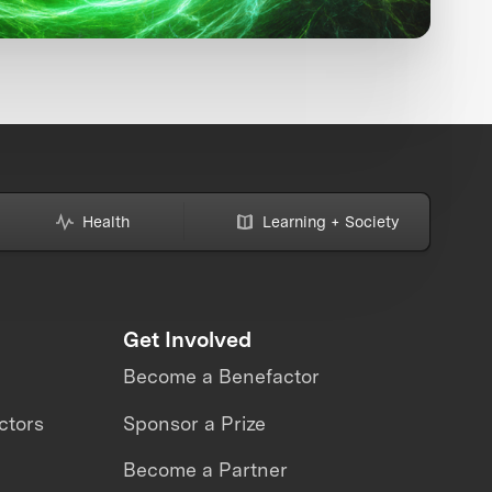
Health
Learning + Society
Get Involved
Become a Benefactor
ctors
Sponsor a Prize
Become a Partner