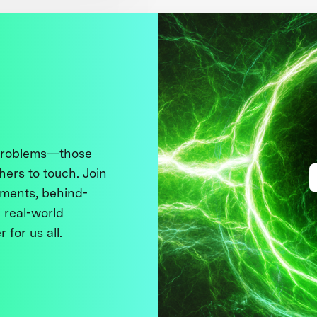
 problems—those
thers to touch. Join
ments, behind-
 real-world
 for us all.