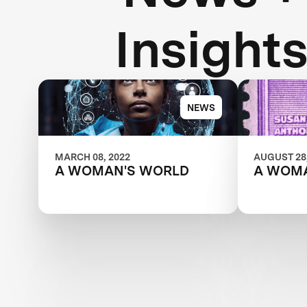
Insight
NEWS
MARCH 08, 2022
AUGUST 28,
A WOMAN'S WORLD
A WOM