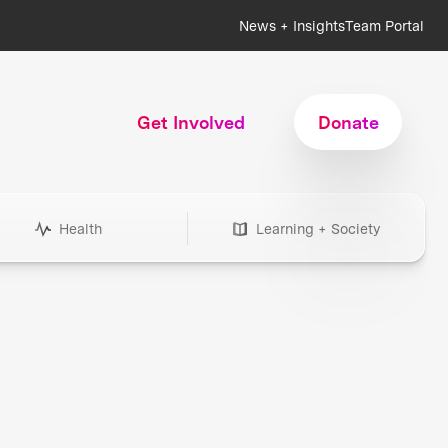
News + Insights
Team Portal
Get Involved
Donate
Health
Learning + Society