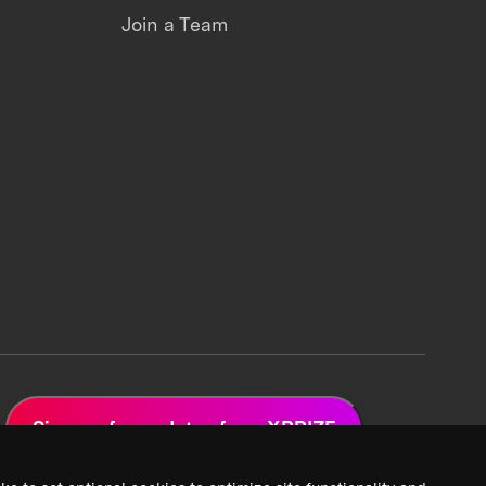
Join a Team
Sign up for updates from XPRIZE