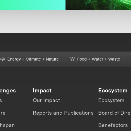
Energy + Climate + Nature
Food + Water + Waste
lenges
Impact
Ecosystem
s
Our Impact
Ecosystem
ire
Reports and Publications
Board of Dire
thspan
Benefactors