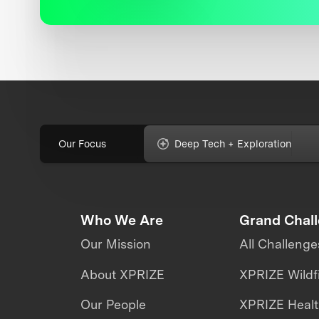
Our Focus
Deep Tech + Exploration
Who We Are
Grand Chal
Our Mission
All Challenge
About XPRIZE
XPRIZE Wildf
Our People
XPRIZE Heal