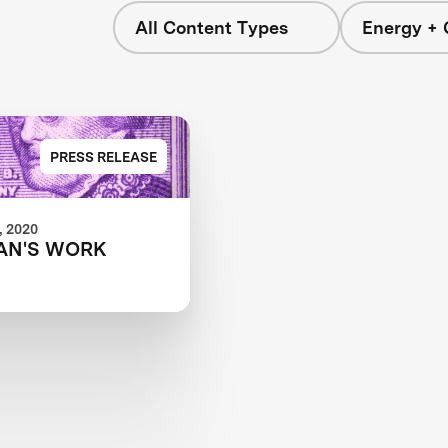
All Content Types
Energy + 
s
PRESS RELEASE
 2020
AN'S WORK