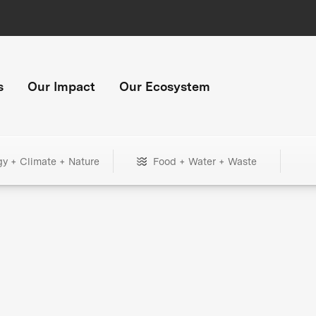
s
Our Impact
Our Ecosystem
gy + Climate + Nature
Food + Water + Waste