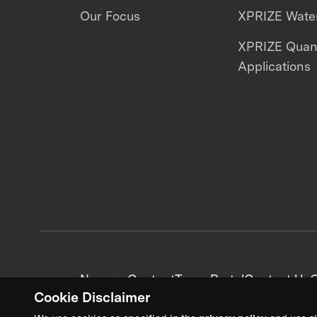
Our Focus
XPRIZE Water
XPRIZE Qua
Applications
News + Content
Team Portal
Contact Us
C
Cookie Disclaimer