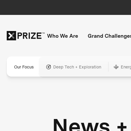
Who We Are
Grand Challenge
Our Focus
Deep Tech + Exploration
Ener
News +