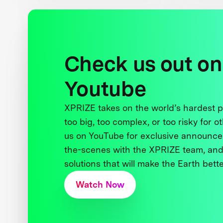
Check us out on
Youtube
XPRIZE takes on the world’s hardest
too big, too complex, or too risky for o
us on YouTube for exclusive announce
the-scenes with the XPRIZE team, and
solutions that will make the Earth better
Watch Now