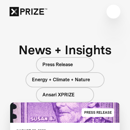
News + Insights
Press Release
Energy + Climate + Nature
Ansari XPRIZE
PRESS RELEASE