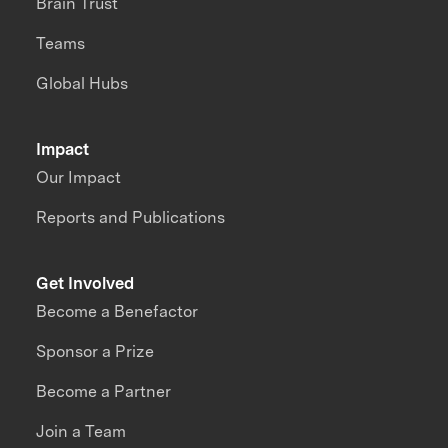
Brain Trust
Teams
Global Hubs
Impact
Our Impact
Reports and Publications
Get Involved
Become a Benefactor
Sponsor a Prize
Become a Partner
Join a Team