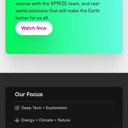
scenes with the XPRIZE team, and real-
world solutions that will make the Earth
better for us all.
Watch Now
Our Focus
Deep Tech + Exploration
Energy + Climate + Nature