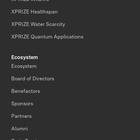
XPRIZE Healthspan
XPRIZE Water Scarcity
XPRIZE Quantum Applications
Ecosystem
Ecosystem
Board of Directors
Benefactors
Sponsors
Partners
Alumni