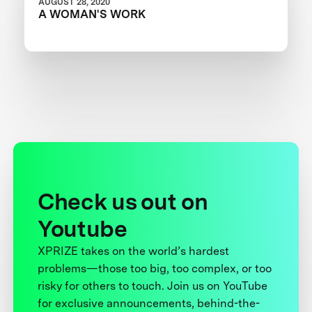
AUGUST 28, 2020
A WOMAN'S WORK
Check us out on
Youtube
XPRIZE takes on the world’s hardest
problems—those too big, too complex, or too
risky for others to touch. Join us on YouTube
for exclusive announcements, behind-the-