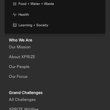
Food + Water + Waste
Health
Learning + Society
Who We Are
Our Mission
About XPRIZE
Our People
Our Focus
Grand Challenges
All Challenges
XPRIZE Wildfire