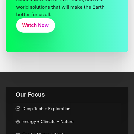
world solutions that will make the Earth
better for us all.
Watch Now
Our Focus
Deep Tech + Exploration
Energy + Climate + Nature