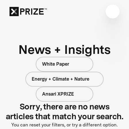
News + Insights
White Paper
Energy + Climate + Nature
Ansari XPRIZE
Sorry, there are no news
articles that match your search.
You can reset your filters, or try a different option.