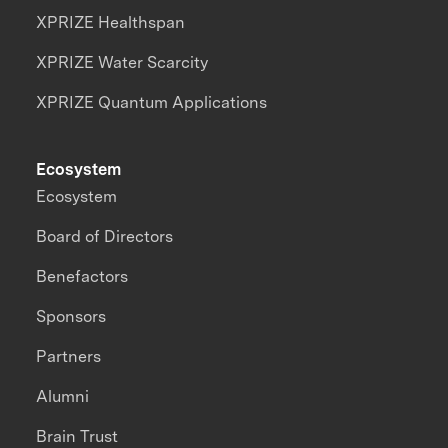
XPRIZE Healthspan
XPRIZE Water Scarcity
XPRIZE Quantum Applications
Ecosystem
Ecosystem
Board of Directors
Benefactors
Sponsors
Partners
Alumni
Brain Trust