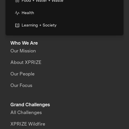
Food + Water + Waste
Health
Learning + Society
Who We Are
Our Mission
About XPRIZE
Our People
Our Focus
Grand Challenges
All Challenges
XPRIZE Wildfire