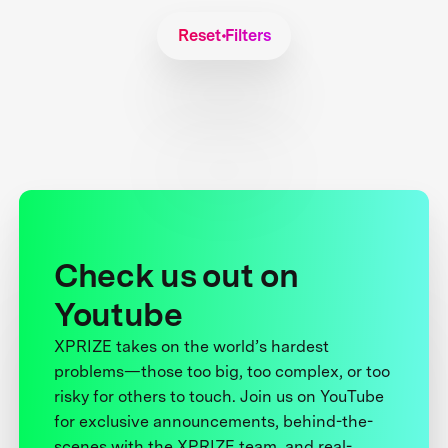
Reset Filters
Check us out on
Youtube
XPRIZE takes on the world’s hardest
problems—those too big, too complex, or too
risky for others to touch. Join us on YouTube
for exclusive announcements, behind-the-
scenes with the XPRIZE team, and real-