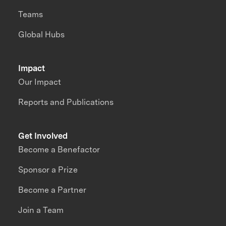
Teams
Global Hubs
Impact
Our Impact
Reports and Publications
Get Involved
Become a Benefactor
Sponsor a Prize
Become a Partner
Join a Team