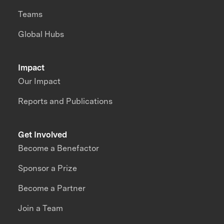
Teams
Global Hubs
Impact
Our Impact
Reports and Publications
Get Involved
Become a Benefactor
Sponsor a Prize
Become a Partner
Join a Team