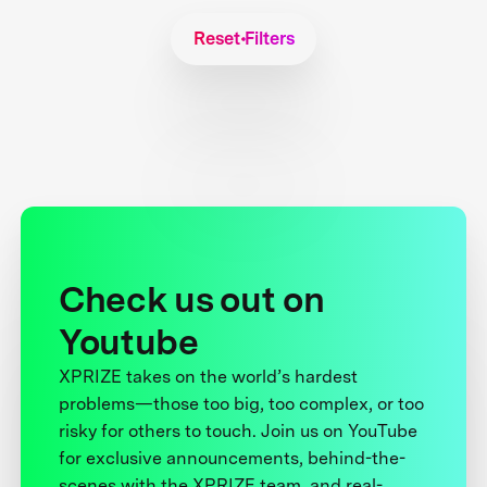
Reset Filters
Check us out on
Youtube
XPRIZE takes on the world’s hardest
problems—those too big, too complex, or too
risky for others to touch. Join us on YouTube
for exclusive announcements, behind-the-
scenes with the XPRIZE team, and real-