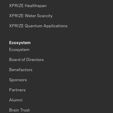
XPRIZE Healthspan
XPRIZE Water Scarcity
XPRIZE Quantum Applications
Ecosystem
Ecosystem
Board of Directors
Benefactors
Sponsors
Partners
Alumni
Brain Trust