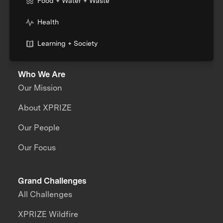
Food + Water + Waste
Health
Learning + Society
Who We Are
Our Mission
About XPRIZE
Our People
Our Focus
Grand Challenges
All Challenges
XPRIZE Wildfire