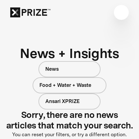
News + Insights
News
Food + Water + Waste
Ansari XPRIZE
Sorry, there are no news
articles that match your search.
You can reset your filters, or try a different option.