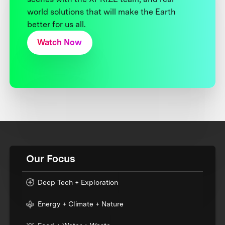
world solutions that will make the Earth
better for us all.
Watch Now
Our Focus
Deep Tech + Exploration
Energy + Climate + Nature