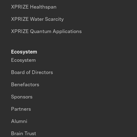
XPRIZE Healthspan
XPRIZE Water Scarcity
XPRIZE Quantum Applications
Ecosystem
Ecosystem
Board of Directors
Benefactors
Sponsors
Partners
Alumni
Brain Trust