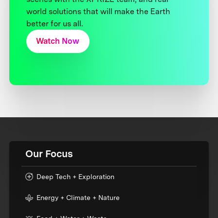
world solutions that will make the Earth
better for us all.
Watch Now
Our Focus
Deep Tech + Exploration
Energy + Climate + Nature