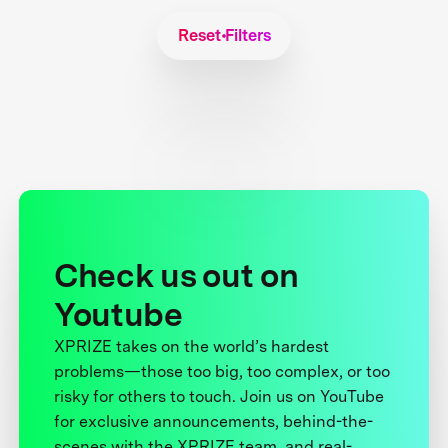
Reset Filters
Check us out on
Youtube
XPRIZE takes on the world’s hardest
problems—those too big, too complex, or too
risky for others to touch. Join us on YouTube
for exclusive announcements, behind-the-
scenes with the XPRIZE team, and real-