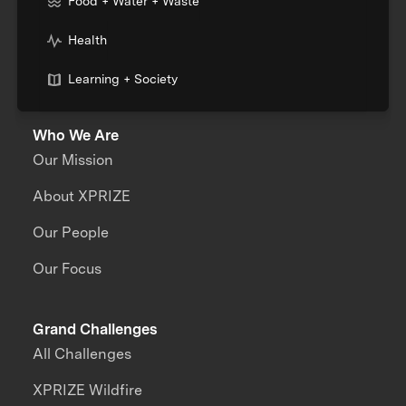
Food + Water + Waste
Health
Learning + Society
Who We Are
Our Mission
About XPRIZE
Our People
Our Focus
Grand Challenges
All Challenges
XPRIZE Wildfire