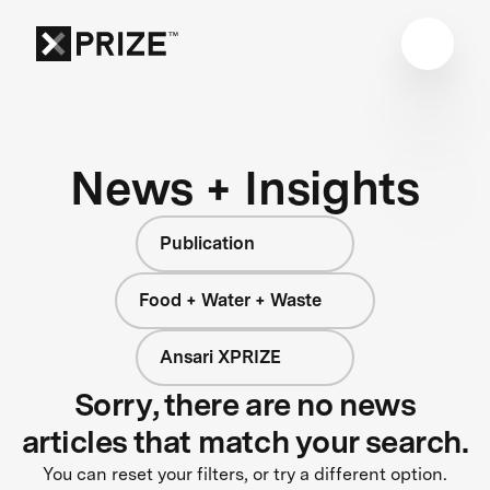
News + Insights
Publication
Food + Water + Waste
Ansari XPRIZE
Sorry, there are no news
articles that match your search.
You can reset your filters, or try a different option.