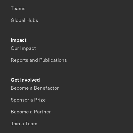
Teams
Global Hubs
Impact
Our Impact
Reports and Publications
Get Involved
Become a Benefactor
Sponsor a Prize
Become a Partner
Join a Team