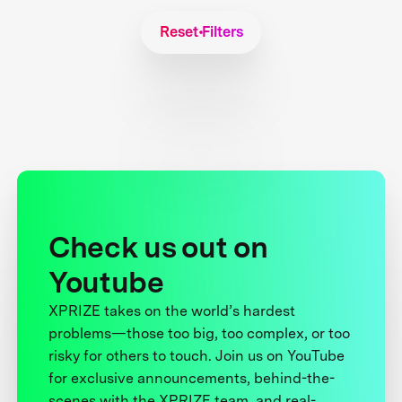
Reset Filters
Check us out on
Youtube
XPRIZE takes on the world’s hardest
problems—those too big, too complex, or too
risky for others to touch. Join us on YouTube
for exclusive announcements, behind-the-
scenes with the XPRIZE team, and real-