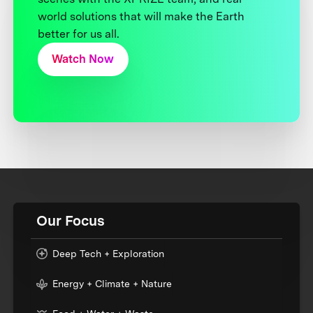
world solutions that will make the Earth
better for us all.
Watch Now
Our Focus
Deep Tech + Exploration
Energy + Climate + Nature