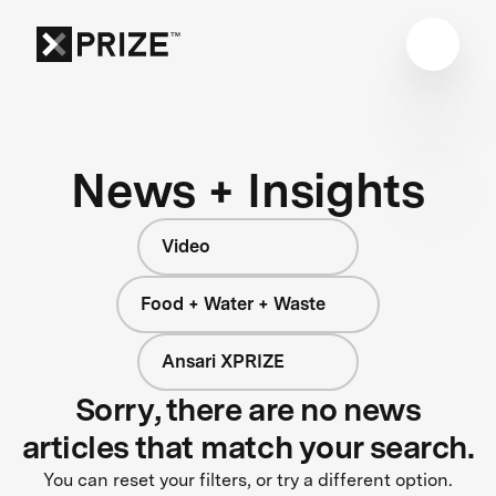
News + Insights
Video
Food + Water + Waste
Ansari XPRIZE
Sorry, there are no news
articles that match your search.
You can reset your filters, or try a different option.