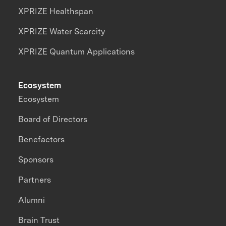
XPRIZE Healthspan
XPRIZE Water Scarcity
XPRIZE Quantum Applications
Ecosystem
Ecosystem
Board of Directors
Benefactors
Sponsors
Partners
Alumni
Brain Trust