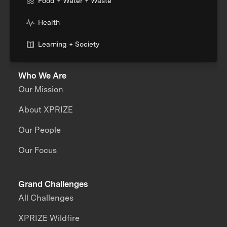
Food + Water + Waste
Health
Learning + Society
Who We Are
Our Mission
About XPRIZE
Our People
Our Focus
Grand Challenges
All Challenges
XPRIZE Wildfire