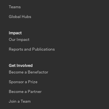
Teams
Global Hubs
Impact
Our Impact
Reports and Publications
Get Involved
Become a Benefactor
Sponsor a Prize
Become a Partner
Join a Team