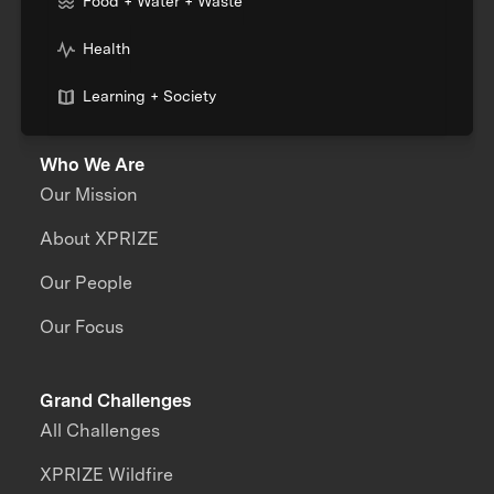
Food + Water + Waste
Health
Learning + Society
Who We Are
Our Mission
About XPRIZE
Our People
Our Focus
Grand Challenges
All Challenges
XPRIZE Wildfire