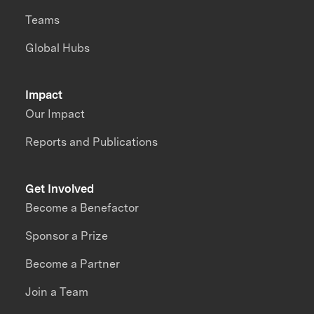
Teams
Global Hubs
Impact
Our Impact
Reports and Publications
Get Involved
Become a Benefactor
Sponsor a Prize
Become a Partner
Join a Team