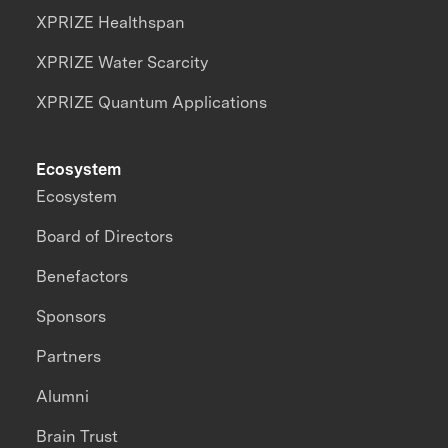
XPRIZE Healthspan
XPRIZE Water Scarcity
XPRIZE Quantum Applications
Ecosystem
Ecosystem
Board of Directors
Benefactors
Sponsors
Partners
Alumni
Brain Trust