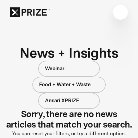
News + Insights
Webinar
Food + Water + Waste
Ansari XPRIZE
Sorry, there are no news
articles that match your search.
You can reset your filters, or try a different option.