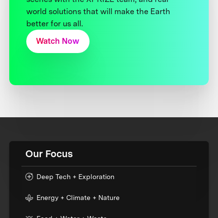
world solutions that will make the Earth
better for us all.
Watch Now
Our Focus
Deep Tech + Exploration
Energy + Climate + Nature