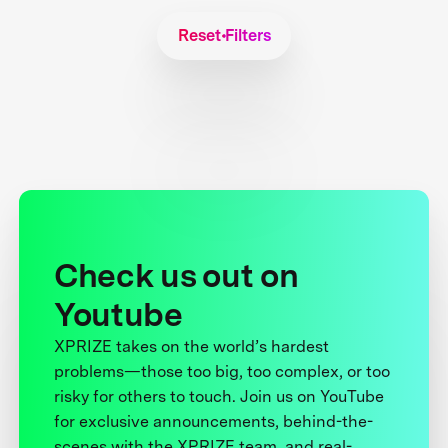
Reset Filters
Check us out on
Youtube
XPRIZE takes on the world’s hardest
problems—those too big, too complex, or too
risky for others to touch. Join us on YouTube
for exclusive announcements, behind-the-
scenes with the XPRIZE team, and real-