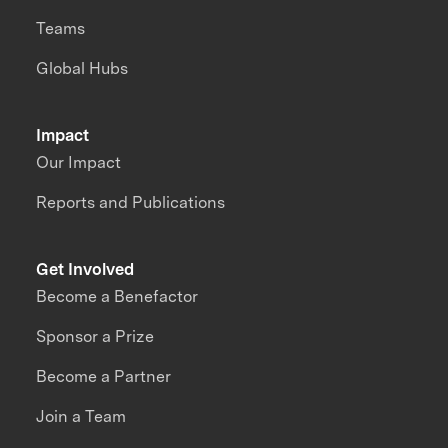
Teams
Global Hubs
Impact
Our Impact
Reports and Publications
Get Involved
Become a Benefactor
Sponsor a Prize
Become a Partner
Join a Team