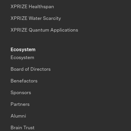
XPRIZE Healthspan
XPRIZE Water Scarcity
XPRIZE Quantum Applications
Ecosystem
Ecosystem
Board of Directors
Benefactors
Sponsors
Partners
Alumni
Brain Trust