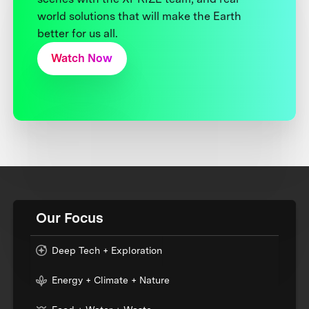
world solutions that will make the Earth
better for us all.
Watch Now
Our Focus
Deep Tech + Exploration
Energy + Climate + Nature