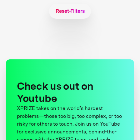
Reset Filters
Check us out on
Youtube
XPRIZE takes on the world’s hardest
problems—those too big, too complex, or too
risky for others to touch. Join us on YouTube
for exclusive announcements, behind-the-
scenes with the XPRIZE team, and real-