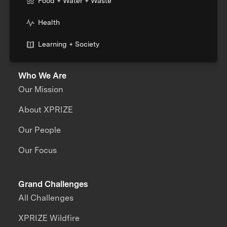
Food + Water + Waste
Health
Learning + Society
Who We Are
Our Mission
About XPRIZE
Our People
Our Focus
Grand Challenges
All Challenges
XPRIZE Wildfire