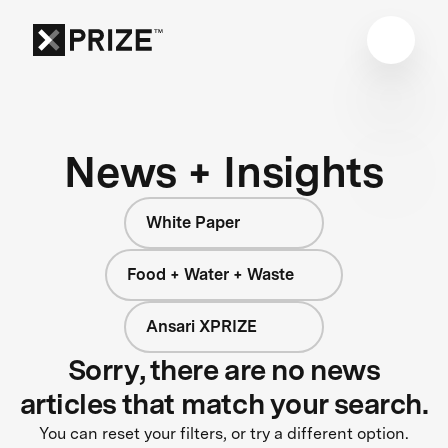
News + Insights
White Paper
Food + Water + Waste
Ansari XPRIZE
Sorry, there are no news
articles that match your search.
You can reset your filters, or try a different option.