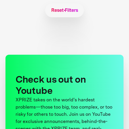
Reset Filters
Check us out on
Youtube
XPRIZE takes on the world’s hardest
problems—those too big, too complex, or too
risky for others to touch. Join us on YouTube
for exclusive announcements, behind-the-
scenes with the XPRIZE team, and real-