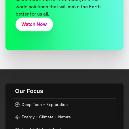
world solutions that will make the Earth
better for us all.
Watch Now
Our Focus
Deep Tech + Exploration
Energy + Climate + Nature