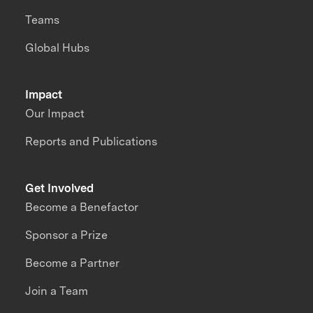
Teams
Global Hubs
Impact
Our Impact
Reports and Publications
Get Involved
Become a Benefactor
Sponsor a Prize
Become a Partner
Join a Team