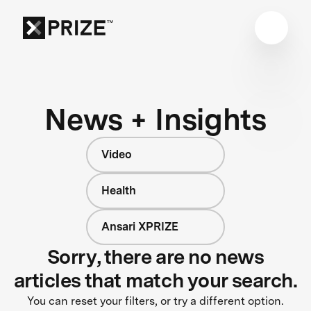
News + Insights
Video
Health
Ansari XPRIZE
Sorry, there are no news
articles that match your search.
You can reset your filters, or try a different option.