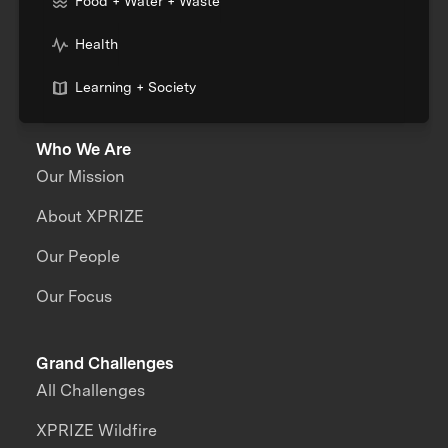
Food + Water + Waste
Health
Learning + Society
Who We Are
Our Mission
About XPRIZE
Our People
Our Focus
Grand Challenges
All Challenges
XPRIZE Wildfire