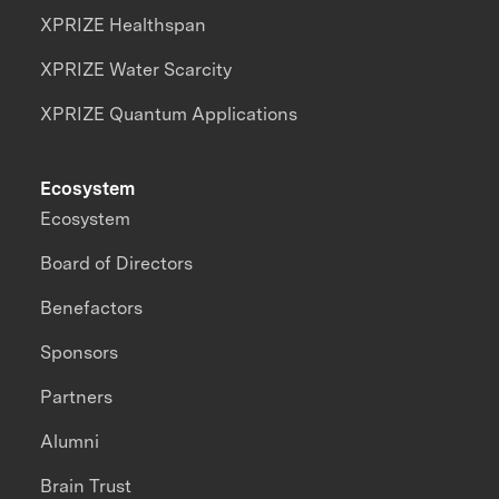
XPRIZE Healthspan
XPRIZE Water Scarcity
XPRIZE Quantum Applications
Ecosystem
Ecosystem
Board of Directors
Benefactors
Sponsors
Partners
Alumni
Brain Trust