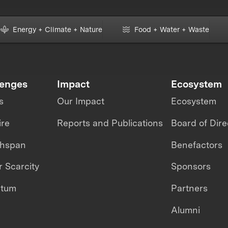
Energy + Climate + Nature
Food + Water + Waste
lenges
Impact
Ecosystem
s
Our Impact
Ecosystem
ire
Reports and Publications
Board of Dire
thspan
Benefactors
 Scarcity
Sponsors
ntum
Partners
Alumni