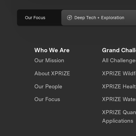
Our Focus
Deep Tech + Exploration
Who We Are
Grand Chal
Our Mission
All Challenge
About XPRIZE
XPRIZE Wildf
Our People
XPRIZE Heal
Our Focus
XPRIZE Water
XPRIZE Qua
Applications