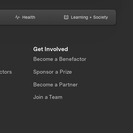
Health
Learning + Society
Get Involved
Become a Benefactor
ctors
Sponsor a Prize
Become a Partner
Join a Team