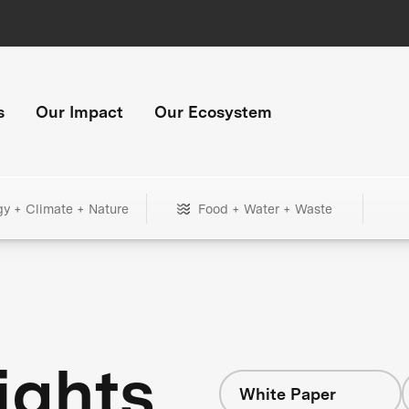
s
Our Impact
Our Ecosystem
gy + Climate + Nature
Food + Water + Waste
ights
White Paper