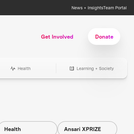
News + Insights
Team Portal
Get Involved
Donate
Health
Learning + Society
Health
Ansari XPRIZE