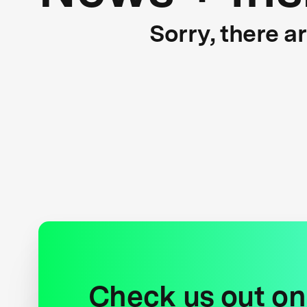
Sorry, there a
Check us out on