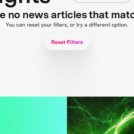
re no news articles that mat
You can reset your filters, or try a different option.
Reset Filters