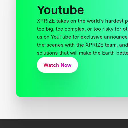
Youtube
XPRIZE takes on the world’s hardest
too big, too complex, or too risky for o
us on YouTube for exclusive announce
the-scenes with the XPRIZE team, and
solutions that will make the Earth better
Watch Now