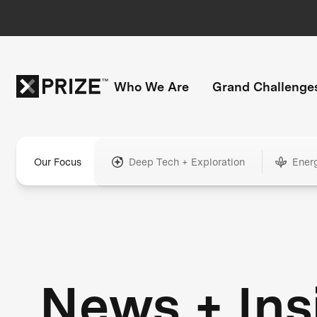
Who We Are
Grand Challenge
Our Focus
Deep Tech + Exploration
Ener
News + Ins