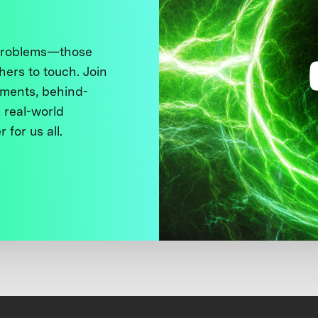
 problems—those
thers to touch. Join
ments, behind-
 real-world
 for us all.