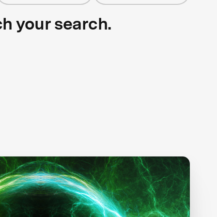
ch your search.