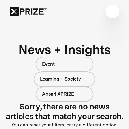
News + Insights
Event
Learning + Society
Ansari XPRIZE
Sorry, there are no news
articles that match your search.
You can reset your filters, or try a different option.