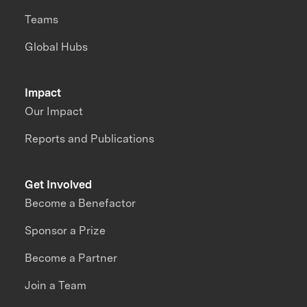
Teams
Global Hubs
Impact
Our Impact
Reports and Publications
Get Involved
Become a Benefactor
Sponsor a Prize
Become a Partner
Join a Team