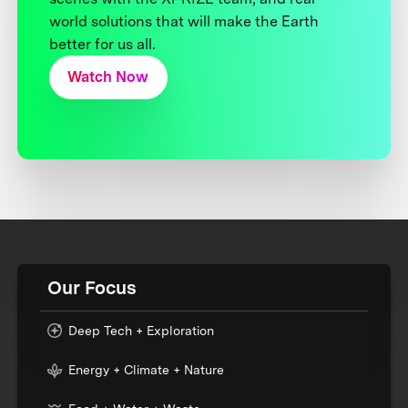
world solutions that will make the Earth
better for us all.
Watch Now
Our Focus
Deep Tech + Exploration
Energy + Climate + Nature