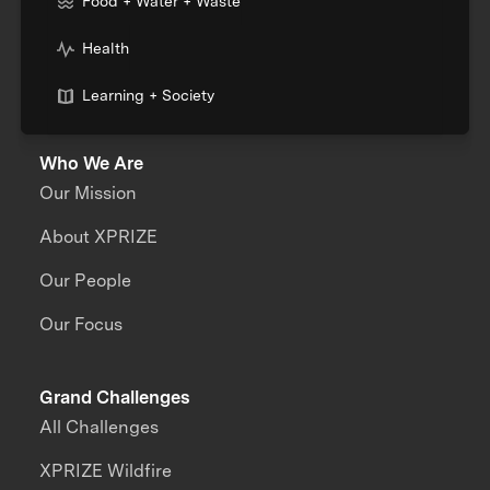
Food + Water + Waste
Health
Learning + Society
Who We Are
Our Mission
About XPRIZE
Our People
Our Focus
Grand Challenges
All Challenges
XPRIZE Wildfire