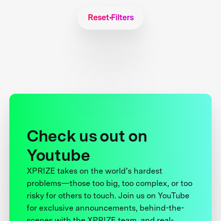
Reset Filters
Check us out on
Youtube
XPRIZE takes on the world’s hardest
problems—those too big, too complex, or too
risky for others to touch. Join us on YouTube
for exclusive announcements, behind-the-
scenes with the XPRIZE team, and real-