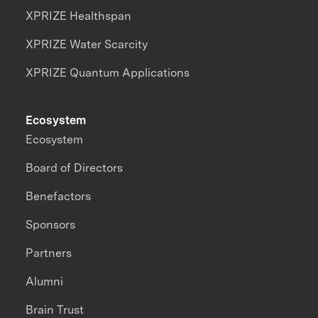
XPRIZE Healthspan
XPRIZE Water Scarcity
XPRIZE Quantum Applications
Ecosystem
Ecosystem
Board of Directors
Benefactors
Sponsors
Partners
Alumni
Brain Trust