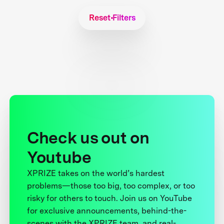
Reset Filters
Check us out on
Youtube
XPRIZE takes on the world’s hardest
problems—those too big, too complex, or too
risky for others to touch. Join us on YouTube
for exclusive announcements, behind-the-
scenes with the XPRIZE team, and real-