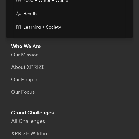
Food + Water + Waste
Health
Learning + Society
Who We Are
Our Mission
About XPRIZE
Our People
Our Focus
Grand Challenges
All Challenges
XPRIZE Wildfire