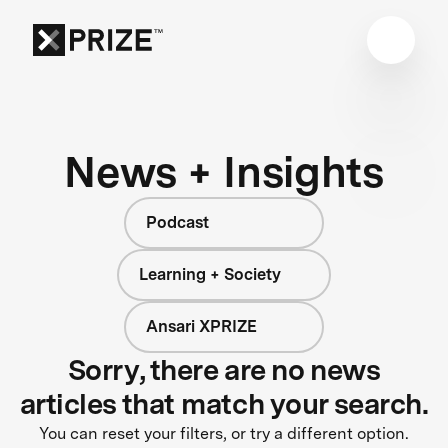
News + Insights
Podcast
Learning + Society
Ansari XPRIZE
Sorry, there are no news
articles that match your search.
You can reset your filters, or try a different option.