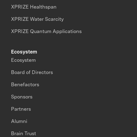
XPRIZE Healthspan
XPRIZE Water Scarcity
XPRIZE Quantum Applications
Ecosystem
Ecosystem
Board of Directors
Benefactors
Sponsors
Partners
Alumni
Brain Trust