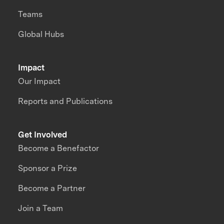
Teams
Global Hubs
Impact
Our Impact
Reports and Publications
Get Involved
Become a Benefactor
Sponsor a Prize
Become a Partner
Join a Team