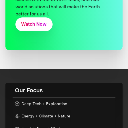
world solutions that will make the Earth
better for us all.
Watch Now
Our Focus
Deep Tech + Exploration
Energy + Climate + Nature