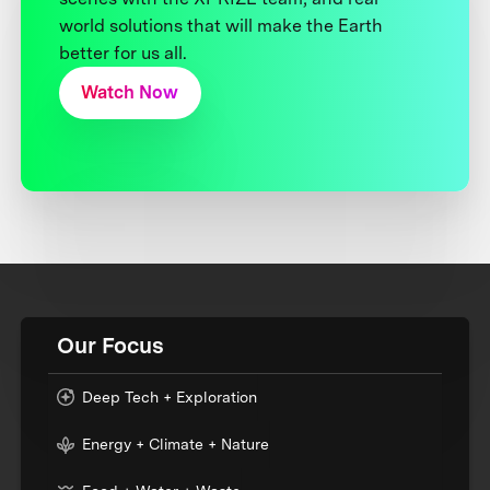
world solutions that will make the Earth
better for us all.
Watch Now
Our Focus
Deep Tech + Exploration
Energy + Climate + Nature