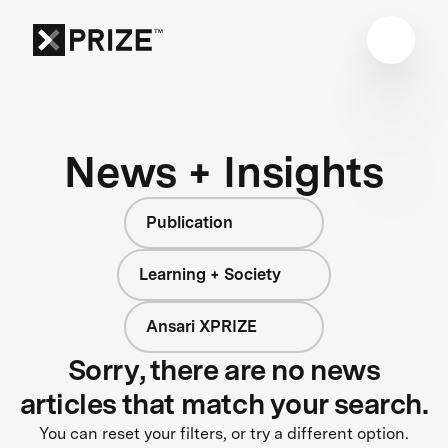
News + Insights
Publication
Learning + Society
Ansari XPRIZE
Sorry, there are no news
articles that match your search.
You can reset your filters, or try a different option.