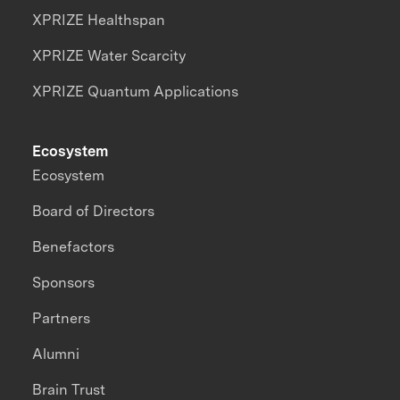
XPRIZE Healthspan
XPRIZE Water Scarcity
XPRIZE Quantum Applications
Ecosystem
Ecosystem
Board of Directors
Benefactors
Sponsors
Partners
Alumni
Brain Trust