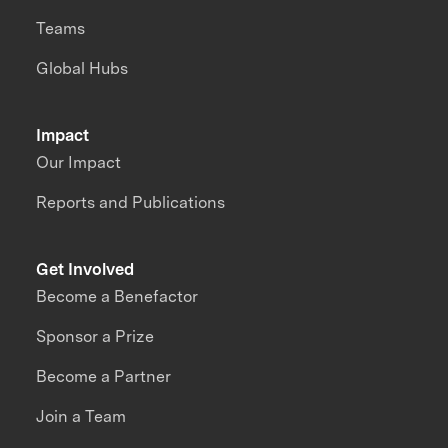
Teams
Global Hubs
Impact
Our Impact
Reports and Publications
Get Involved
Become a Benefactor
Sponsor a Prize
Become a Partner
Join a Team