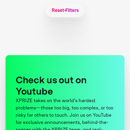
Reset Filters
Check us out on
Youtube
XPRIZE takes on the world’s hardest
problems—those too big, too complex, or too
risky for others to touch. Join us on YouTube
for exclusive announcements, behind-the-
scenes with the XPRIZE team, and real-