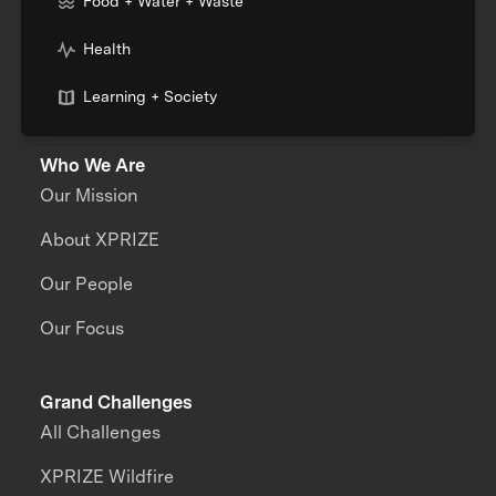
Food + Water + Waste
Health
Learning + Society
Who We Are
Our Mission
About XPRIZE
Our People
Our Focus
Grand Challenges
All Challenges
XPRIZE Wildfire