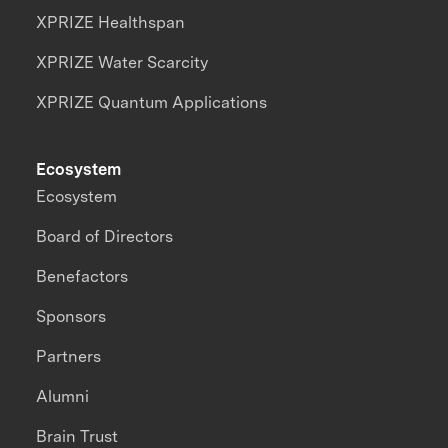
XPRIZE Healthspan
XPRIZE Water Scarcity
XPRIZE Quantum Applications
Ecosystem
Ecosystem
Board of Directors
Benefactors
Sponsors
Partners
Alumni
Brain Trust