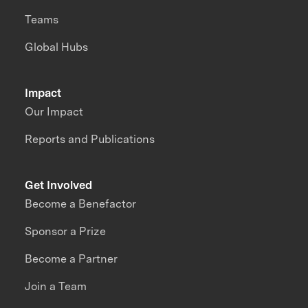
Teams
Global Hubs
Impact
Our Impact
Reports and Publications
Get Involved
Become a Benefactor
Sponsor a Prize
Become a Partner
Join a Team