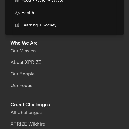
Food + Water + Waste
Health
Learning + Society
Who We Are
Our Mission
About XPRIZE
Our People
Our Focus
Grand Challenges
All Challenges
XPRIZE Wildfire