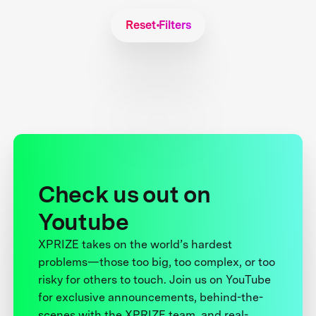
Reset Filters
Check us out on
Youtube
XPRIZE takes on the world’s hardest
problems—those too big, too complex, or too
risky for others to touch. Join us on YouTube
for exclusive announcements, behind-the-
scenes with the XPRIZE team, and real-