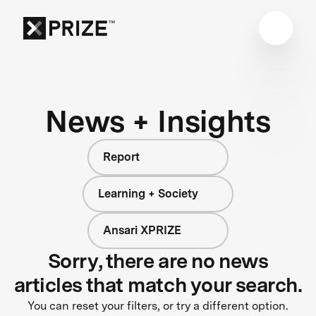
News + Insights
Report
Learning + Society
Ansari XPRIZE
Sorry, there are no news
articles that match your search.
You can reset your filters, or try a different option.