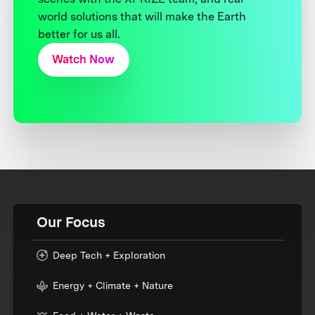
world solutions that will make the Earth
better for us all.
Watch Now
Our Focus
Deep Tech + Exploration
Energy + Climate + Nature