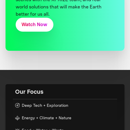
world solutions that will make the Earth
better for us all.
Watch Now
Our Focus
Deep Tech + Exploration
Energy + Climate + Nature