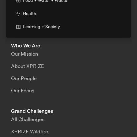
Food + Water + Waste
Health
Learning + Society
Who We Are
Our Mission
About XPRIZE
Our People
Our Focus
Grand Challenges
All Challenges
XPRIZE Wildfire