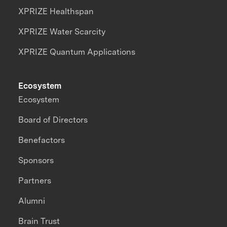
XPRIZE Healthspan
XPRIZE Water Scarcity
XPRIZE Quantum Applications
Ecosystem
Ecosystem
Board of Directors
Benefactors
Sponsors
Partners
Alumni
Brain Trust