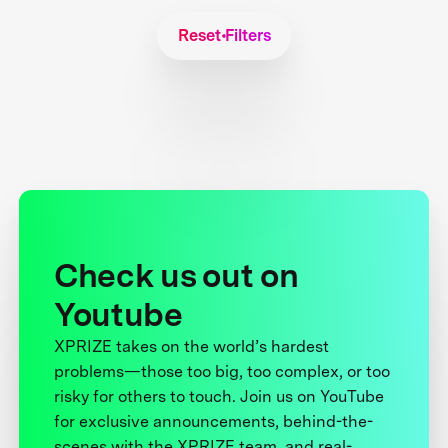
Reset Filters
Check us out on
Youtube
XPRIZE takes on the world’s hardest
problems—those too big, too complex, or too
risky for others to touch. Join us on YouTube
for exclusive announcements, behind-the-
scenes with the XPRIZE team, and real-