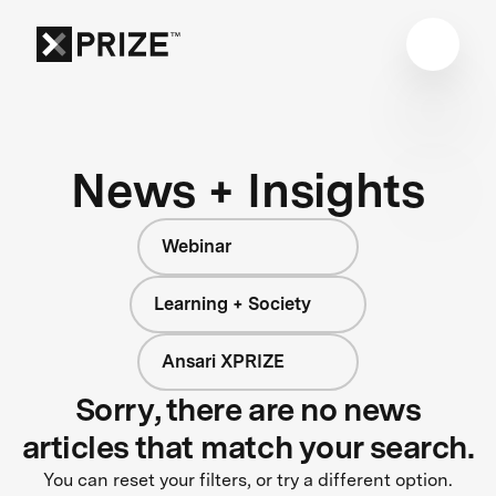
News + Insights
Webinar
Learning + Society
Ansari XPRIZE
Sorry, there are no news
articles that match your search.
You can reset your filters, or try a different option.