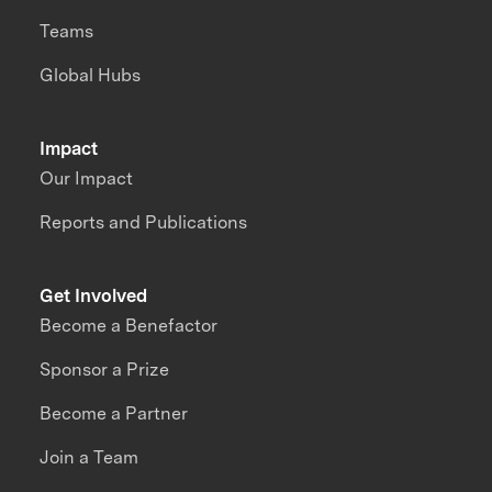
Teams
Global Hubs
Impact
Our Impact
Reports and Publications
Get Involved
Become a Benefactor
Sponsor a Prize
Become a Partner
Join a Team