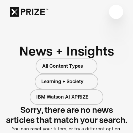
News + Insights
All Content Types
Learning + Society
IBM Watson AI XPRIZE
Sorry, there are no news
articles that match your search.
You can reset your filters, or try a different option.