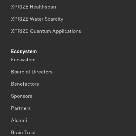
XPRIZE Healthspan
XPRIZE Water Scarcity
XPRIZE Quantum Applications
Ecosystem
Ecosystem
Board of Directors
Benefactors
Sponsors
Partners
Alumni
Brain Trust