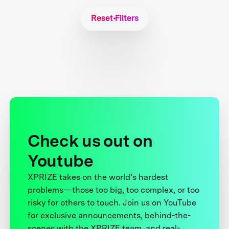
Reset Filters
Check us out on
Youtube
XPRIZE takes on the world’s hardest
problems—those too big, too complex, or too
risky for others to touch. Join us on YouTube
for exclusive announcements, behind-the-
scenes with the XPRIZE team, and real-