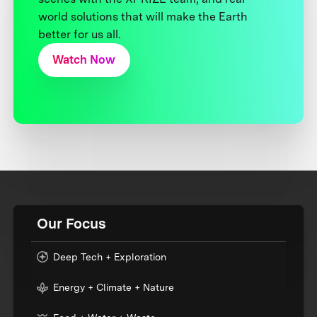
world solutions that will make the Earth
better for us all.
Watch Now
Our Focus
Deep Tech + Exploration
Energy + Climate + Nature