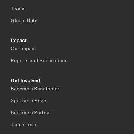
Teams
Global Hubs
Impact
Our Impact
Reports and Publications
Get Involved
Become a Benefactor
Sponsor a Prize
Become a Partner
Join a Team