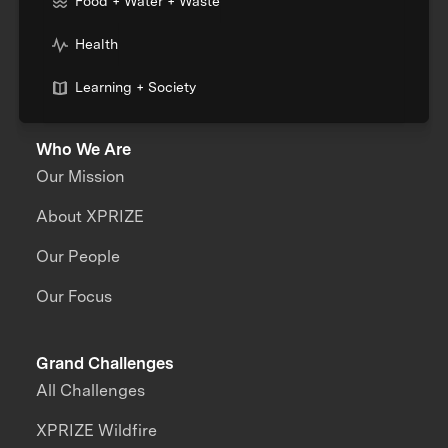
Food + Water + Waste
Health
Learning + Society
Who We Are
Our Mission
About XPRIZE
Our People
Our Focus
Grand Challenges
All Challenges
XPRIZE Wildfire