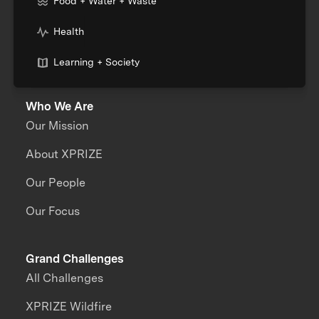
Food + Water + Waste
Health
Learning + Society
Who We Are
Our Mission
About XPRIZE
Our People
Our Focus
Grand Challenges
All Challenges
XPRIZE Wildfire