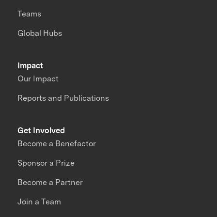
Teams
Global Hubs
Impact
Our Impact
Reports and Publications
Get Involved
Become a Benefactor
Sponsor a Prize
Become a Partner
Join a Team