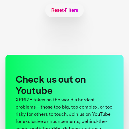
Reset Filters
Check us out on
Youtube
XPRIZE takes on the world’s hardest
problems—those too big, too complex, or too
risky for others to touch. Join us on YouTube
for exclusive announcements, behind-the-
scenes with the XPRIZE team, and real-