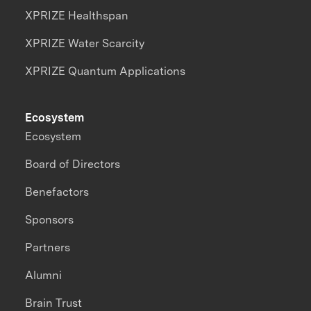
XPRIZE Healthspan
XPRIZE Water Scarcity
XPRIZE Quantum Applications
Ecosystem
Ecosystem
Board of Directors
Benefactors
Sponsors
Partners
Alumni
Brain Trust