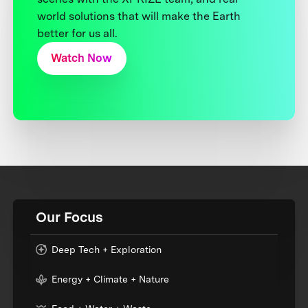
world solutions that will make the Earth
better for us all.
Watch Now
Our Focus
Deep Tech + Exploration
Energy + Climate + Nature