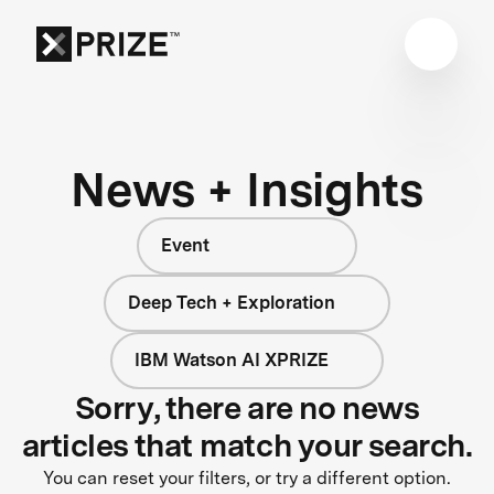
News + Insights
Event
Deep Tech + Exploration
IBM Watson AI XPRIZE
Sorry, there are no news
articles that match your search.
You can reset your filters, or try a different option.