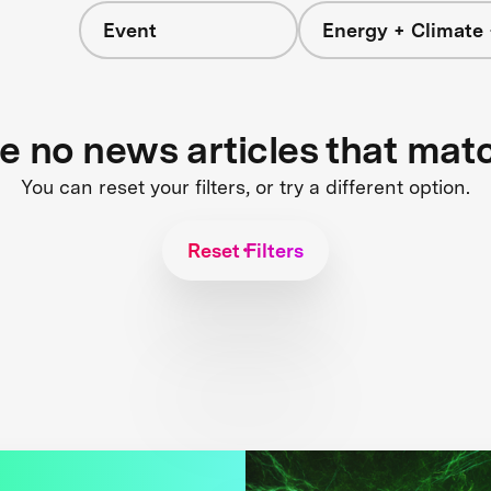
Event
Energy + Climate 
re no news articles that mat
You can reset your filters, or try a different option.
Reset Filters