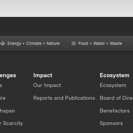
Energy + Climate + Nature
Food + Water + Waste
lenges
Impact
Ecosystem
s
Our Impact
Ecosystem
ire
Reports and Publications
Board of Dire
thspan
Benefactors
 Scarcity
Sponsors