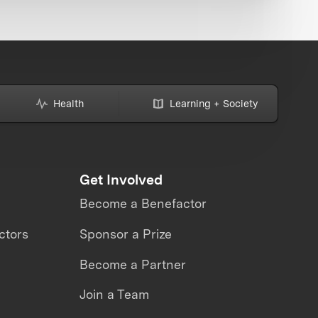
Health
Learning + Society
Get Involved
Become a Benefactor
ctors
Sponsor a Prize
Become a Partner
Join a Team