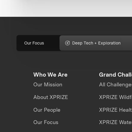
Our Focus
Deep Tech + Exploration
Who We Are
Grand Chal
Our Mission
All Challenge
About XPRIZE
XPRIZE Wildf
Our People
XPRIZE Heal
Our Focus
XPRIZE Water