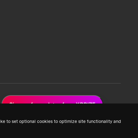
Sign up for updates from XPRIZE
ke to set optional cookies to optimize site functionality and