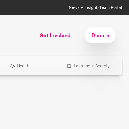
News + Insights
Team Portal
Get Involved
Donate
Health
Learning + Society