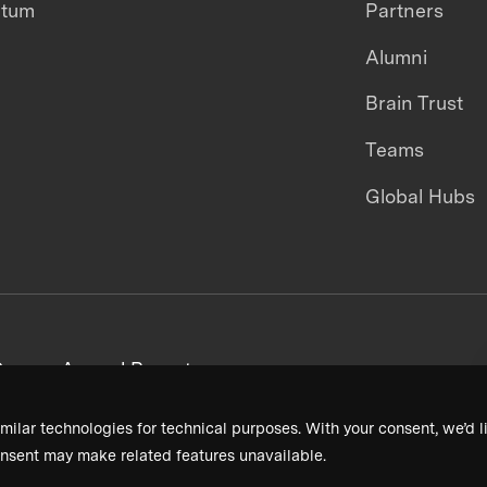
ntum
Partners
Alumni
Brain Trust
Teams
Global Hubs
areers
Annual Reports
milar technologies for technical purposes. With your consent, we’d li
nsent may make related features unavailable.