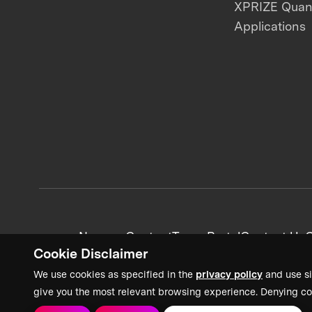
XPRIZE Qua
Applications
News + Content
Team Portal
Contact Us
C
Cookie Disclaimer
We use cookies as specified in the
privacy policy
and use si
give you the most relevant browsing experience. Denying co