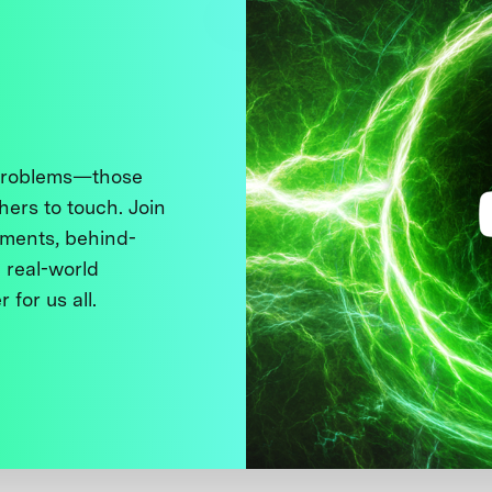
 problems—those
thers to touch. Join
ments, behind-
 real-world
 for us all.