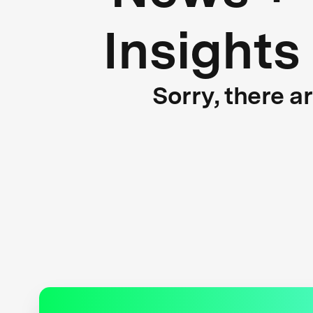
Insights
Sorry, there a