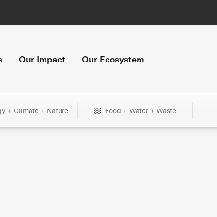
s
Our Impact
Our Ecosystem
gy + Climate + Nature
Food + Water + Waste