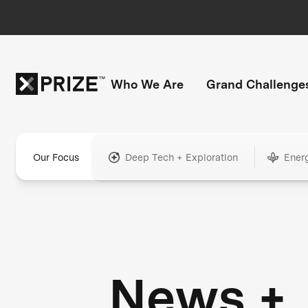
Who We Are
Grand Challenge
Our Focus
Deep Tech + Exploration
Ener
News +