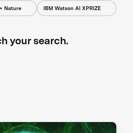
+ Nature
IBM Watson AI XPRIZE
ch your search.