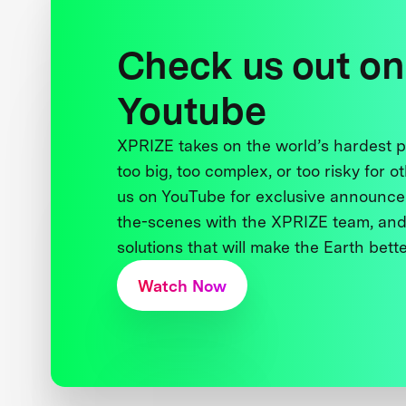
Check us out on
Youtube
XPRIZE takes on the world’s hardest
too big, too complex, or too risky for o
us on YouTube for exclusive announce
the-scenes with the XPRIZE team, and
solutions that will make the Earth better
Watch Now