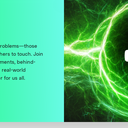
 problems—those
thers to touch. Join
ments, behind-
 real-world
 for us all.