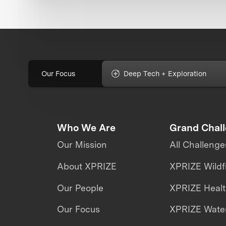
Our Focus
Deep Tech + Exploration
Who We Are
Grand Chal
Our Mission
All Challenge
About XPRIZE
XPRIZE Wildf
Our People
XPRIZE Heal
Our Focus
XPRIZE Water