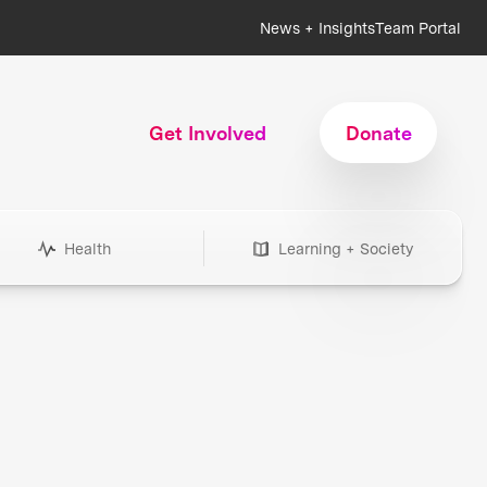
News + Insights
Team Portal
Get Involved
Donate
Health
Learning + Society