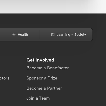
Health
Learning + Society
Get Involved
Become a Benefactor
ctors
Sponsor a Prize
Become a Partner
Join a Team