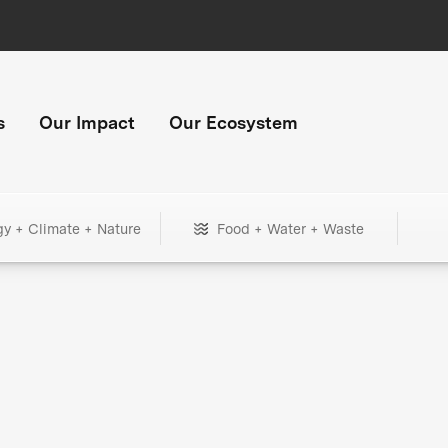
s
Our Impact
Our Ecosystem
gy + Climate + Nature
Food + Water + Waste