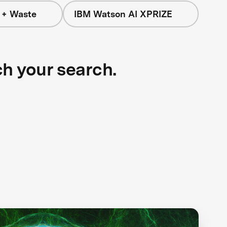
 + Waste
IBM Watson AI XPRIZE
ch your search.