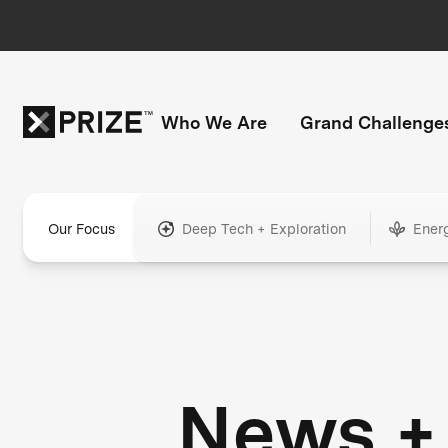
Who We Are
Grand Challenge
Our Focus
Deep Tech + Exploration
Ener
News +