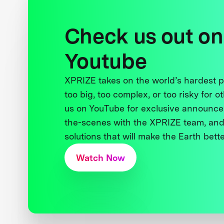
Check us out on
Youtube
XPRIZE takes on the world’s hardest
too big, too complex, or too risky for o
us on YouTube for exclusive announce
the-scenes with the XPRIZE team, and
solutions that will make the Earth better
Watch Now