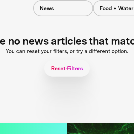
News
Food + Water
s
re no news articles that mat
You can reset your filters, or try a different option.
Reset Filters