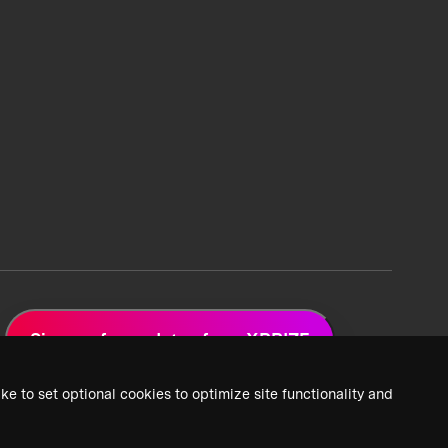
Sign up for updates from XPRIZE
ke to set optional cookies to optimize site functionality and