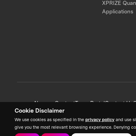
XPRIZE Qua
Applications
News + Content
Team Portal
Contact Us
C
Cookie Disclaimer
We use cookies as specified in the
privacy policy
and use si
give you the most relevant browsing experience. Denying co