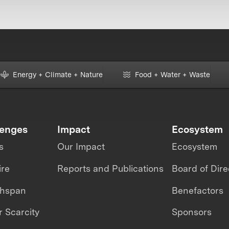
Energy + Climate + Nature
Food + Water + Waste
lenges
Impact
Ecosystem
s
Our Impact
Ecosystem
ire
Reports and Publications
Board of Dire
thspan
Benefactors
 Scarcity
Sponsors