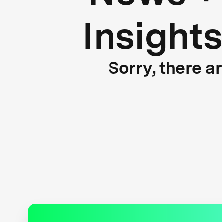
Insight
Sorry, there a