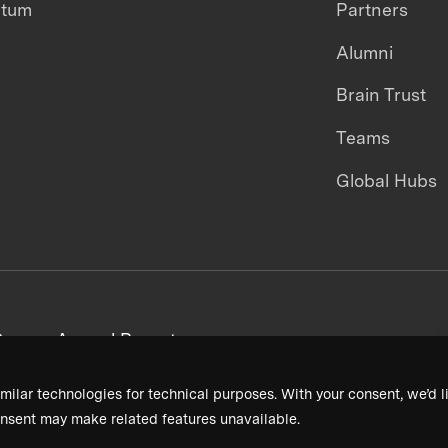
ntum
Partners
Alumni
Brain Trust
Teams
Global Hubs
areers
Annual Reports
milar technologies for technical purposes. With your consent, we’d li
nsent may make related features unavailable.