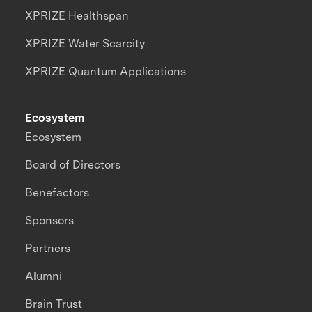
XPRIZE Healthspan
XPRIZE Water Scarcity
XPRIZE Quantum Applications
Ecosystem
Ecosystem
Board of Directors
Benefactors
Sponsors
Partners
Alumni
Brain Trust