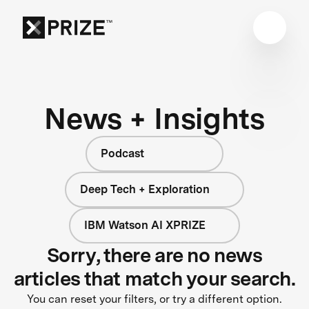
News + Insights
Podcast
Deep Tech + Exploration
IBM Watson AI XPRIZE
Sorry, there are no news
articles that match your search.
You can reset your filters, or try a different option.