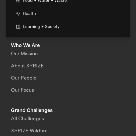
Food + Water + Waste
Health
Learning + Society
Who We Are
Our Mission
About XPRIZE
Our People
Our Focus
Grand Challenges
All Challenges
XPRIZE Wildfire