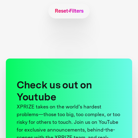
Reset Filters
Check us out on
Youtube
XPRIZE takes on the world’s hardest
problems—those too big, too complex, or too
risky for others to touch. Join us on YouTube
for exclusive announcements, behind-the-
scenes with the XPRIZE team, and real-