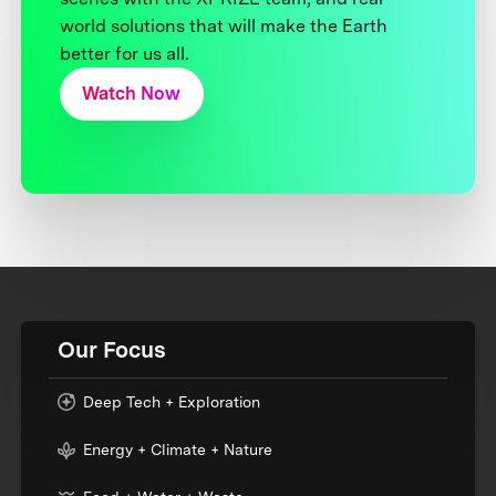
world solutions that will make the Earth
better for us all.
Watch Now
Our Focus
Deep Tech + Exploration
Energy + Climate + Nature