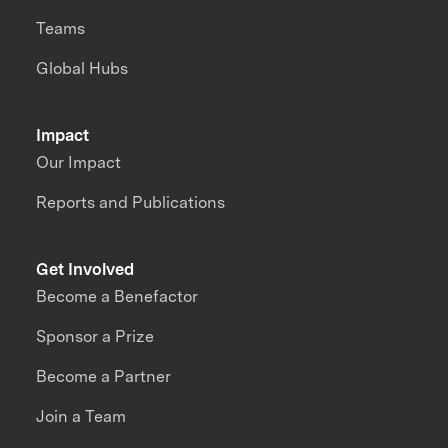
Teams
Global Hubs
Impact
Our Impact
Reports and Publications
Get Involved
Become a Benefactor
Sponsor a Prize
Become a Partner
Join a Team