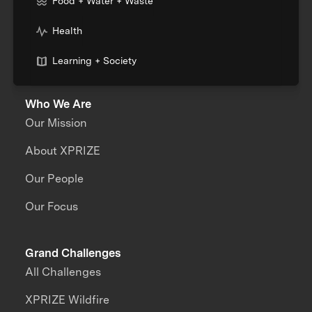
Food + Water + Waste
Health
Learning + Society
Who We Are
Our Mission
About XPRIZE
Our People
Our Focus
Grand Challenges
All Challenges
XPRIZE Wildfire