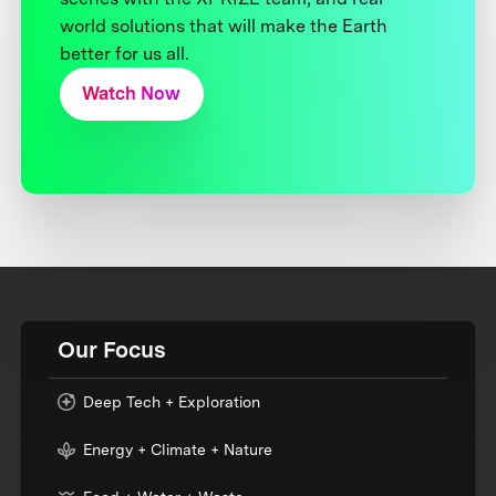
world solutions that will make the Earth
better for us all.
Watch Now
Our Focus
Deep Tech + Exploration
Energy + Climate + Nature