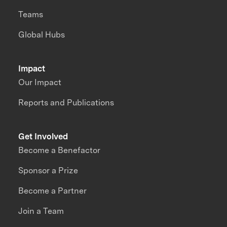
Teams
Global Hubs
Impact
Our Impact
Reports and Publications
Get Involved
Become a Benefactor
Sponsor a Prize
Become a Partner
Join a Team