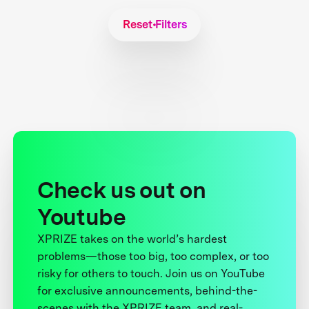
Reset Filters
Check us out on
Youtube
XPRIZE takes on the world’s hardest
problems—those too big, too complex, or too
risky for others to touch. Join us on YouTube
for exclusive announcements, behind-the-
scenes with the XPRIZE team, and real-