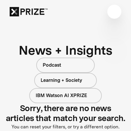
News + Insights
Podcast
Learning + Society
IBM Watson AI XPRIZE
Sorry, there are no news
articles that match your search.
You can reset your filters, or try a different option.