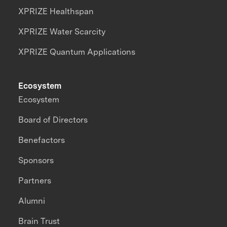
XPRIZE Healthspan
XPRIZE Water Scarcity
XPRIZE Quantum Applications
Ecosystem
Ecosystem
Board of Directors
Benefactors
Sponsors
Partners
Alumni
Brain Trust