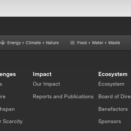
Energy + Climate + Nature
Food + Water + Waste
lenges
Impact
Ecosystem
s
Our Impact
Ecosystem
ire
Reports and Publications
Board of Dire
thspan
Benefactors
 Scarcity
Sponsors