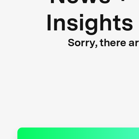
Insights
Sorry, there a