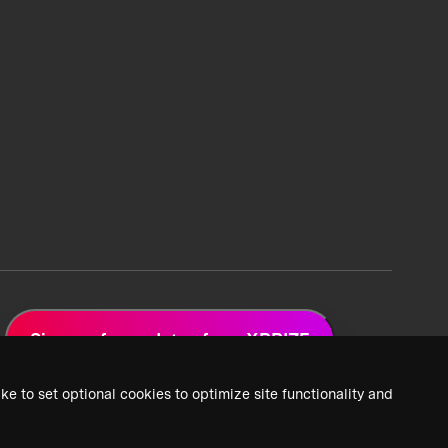
Sign up for updates from XPRIZE
ke to set optional cookies to optimize site functionality and