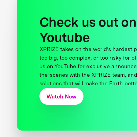
Check us out on
Youtube
XPRIZE takes on the world’s hardest
too big, too complex, or too risky for o
us on YouTube for exclusive announce
the-scenes with the XPRIZE team, and
solutions that will make the Earth better
Watch Now