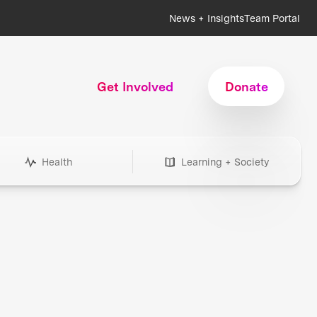
News + Insights
Team Portal
Get Involved
Donate
Health
Learning + Society