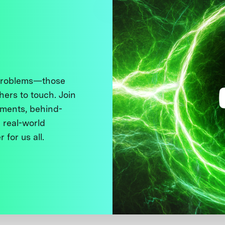
 problems—those
thers to touch. Join
ments, behind-
 real-world
 for us all.