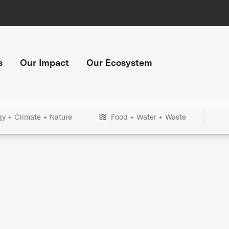
s
Our Impact
Our Ecosystem
gy + Climate + Nature
Food + Water + Waste