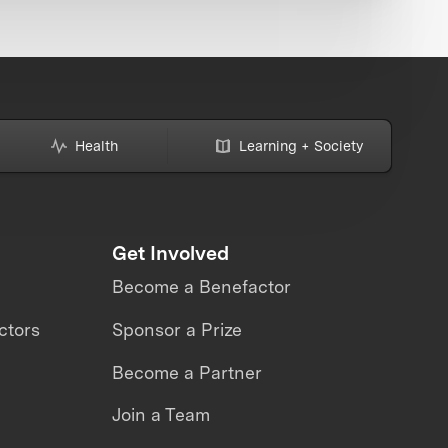
Health
Learning + Society
Get Involved
Become a Benefactor
ctors
Sponsor a Prize
Become a Partner
Join a Team