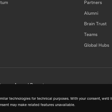
ntum
Partners
Alumni
Brain Trust
Teams
Global Hubs
areers
Annual Reports
milar technologies for technical purposes. With your consent, we’d li
nsent may make related features unavailable.