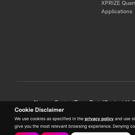
XPRIZE Qua
Applications
News + Content
Team Portal
Contact Us
C
Cookie Disclaimer
We use cookies as specified in the
privacy policy
and use si
give you the most relevant browsing experience. Denying co