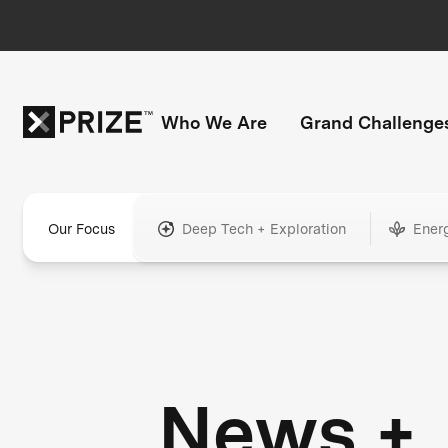
Who We Are
Grand Challenge
Our Focus
Deep Tech + Exploration
Ener
News +