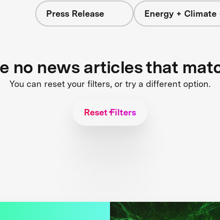
Press Release
Energy + Climate 
re no news articles that mat
You can reset your filters, or try a different option.
Reset Filters