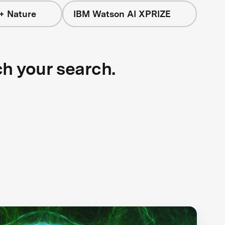
+ Nature
IBM Watson AI XPRIZE
ch your search.