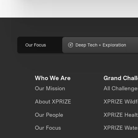
Our Focus
Deep Tech + Exploration
Who We Are
Grand Chal
Our Mission
All Challenge
About XPRIZE
XPRIZE Wildf
Our People
XPRIZE Heal
Our Focus
XPRIZE Water