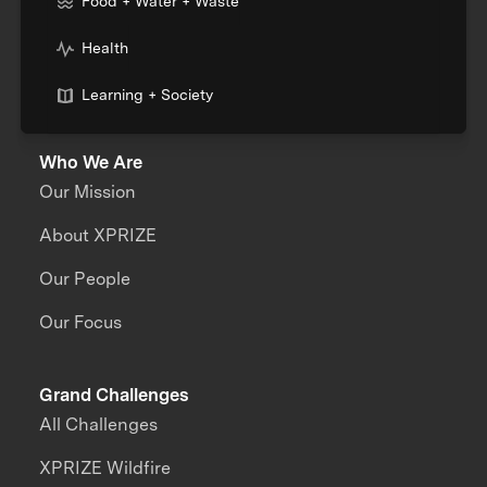
Food + Water + Waste
Health
Learning + Society
Who We Are
Our Mission
About XPRIZE
Our People
Our Focus
Grand Challenges
All Challenges
XPRIZE Wildfire