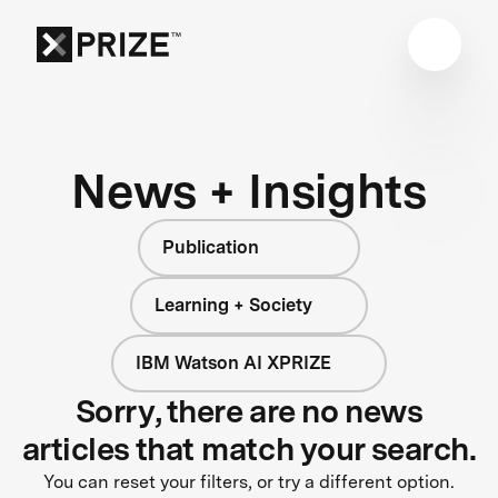
News + Insights
Publication
Learning + Society
IBM Watson AI XPRIZE
Sorry, there are no news
articles that match your search.
You can reset your filters, or try a different option.