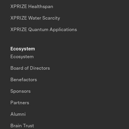
XPRIZE Healthspan
XPRIZE Water Scarcity
XPRIZE Quantum Applications
Ecosystem
Ecosystem
Board of Directors
Benefactors
Sponsors
Partners
Alumni
Brain Trust