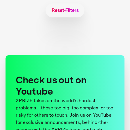
Reset Filters
Check us out on
Youtube
XPRIZE takes on the world’s hardest
problems—those too big, too complex, or too
risky for others to touch. Join us on YouTube
for exclusive announcements, behind-the-
scenes with the XPRIZE team, and real-