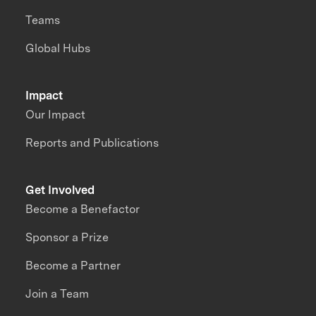
Teams
Global Hubs
Impact
Our Impact
Reports and Publications
Get Involved
Become a Benefactor
Sponsor a Prize
Become a Partner
Join a Team