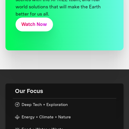
world solutions that will make the Earth
better for us all.
Watch Now
Our Focus
Deep Tech + Exploration
Energy + Climate + Nature