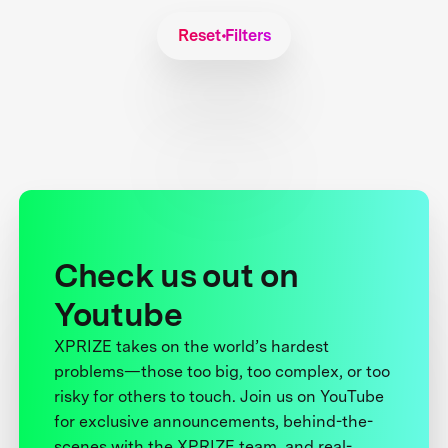
Reset Filters
Check us out on
Youtube
XPRIZE takes on the world’s hardest
problems—those too big, too complex, or too
risky for others to touch. Join us on YouTube
for exclusive announcements, behind-the-
scenes with the XPRIZE team, and real-