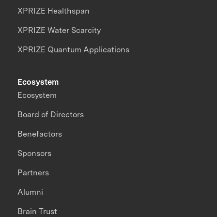
XPRIZE Healthspan
XPRIZE Water Scarcity
XPRIZE Quantum Applications
Ecosystem
Ecosystem
Board of Directors
Benefactors
Sponsors
Partners
Alumni
Brain Trust