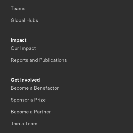
Teams
Global Hubs
Impact
Our Impact
Reports and Publications
Get Involved
Become a Benefactor
Sponsor a Prize
Become a Partner
Join a Team