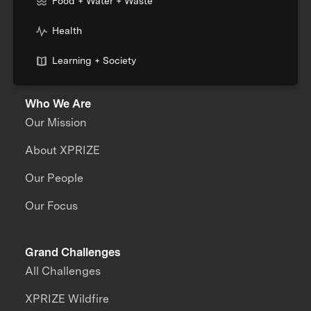
Food + Water + Waste
Health
Learning + Society
Who We Are
Our Mission
About XPRIZE
Our People
Our Focus
Grand Challenges
All Challenges
XPRIZE Wildfire