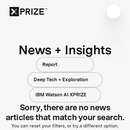
News + Insights
Report
Deep Tech + Exploration
IBM Watson AI XPRIZE
Sorry, there are no news
articles that match your search.
You can reset your filters, or try a different option.