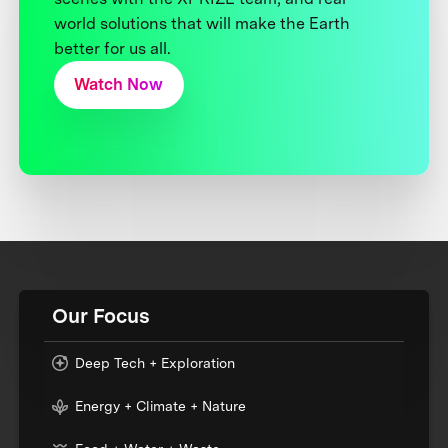
world solutions that will make the Earth
better for us all.
Watch Now
Our Focus
Deep Tech + Exploration
Energy + Climate + Nature