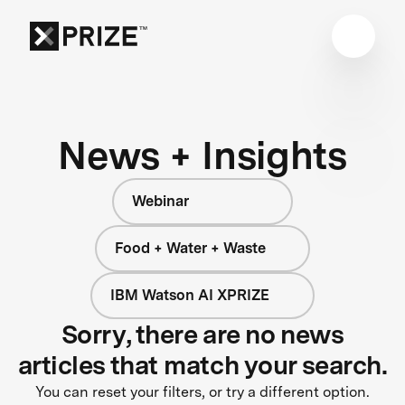
News + Insights
Webinar
Food + Water + Waste
IBM Watson AI XPRIZE
Sorry, there are no news
articles that match your search.
You can reset your filters, or try a different option.