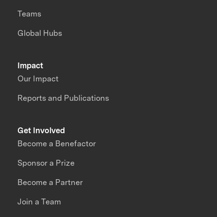
Teams
Global Hubs
Impact
Our Impact
Reports and Publications
Get Involved
Become a Benefactor
Sponsor a Prize
Become a Partner
Join a Team