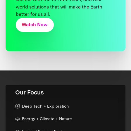
world solutions that will make the Earth
better for us all.
Watch Now
Our Focus
Deep Tech + Exploration
Energy + Climate + Nature