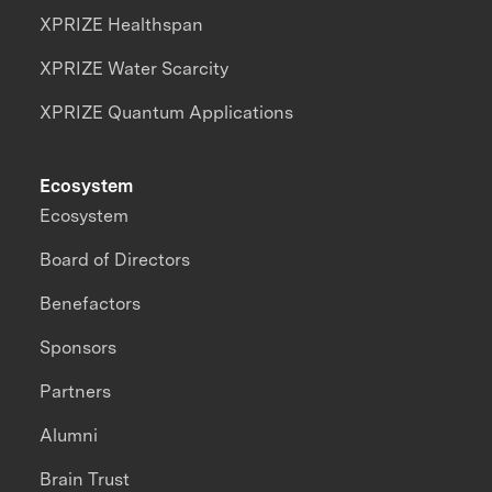
XPRIZE Healthspan
XPRIZE Water Scarcity
XPRIZE Quantum Applications
Ecosystem
Ecosystem
Board of Directors
Benefactors
Sponsors
Partners
Alumni
Brain Trust