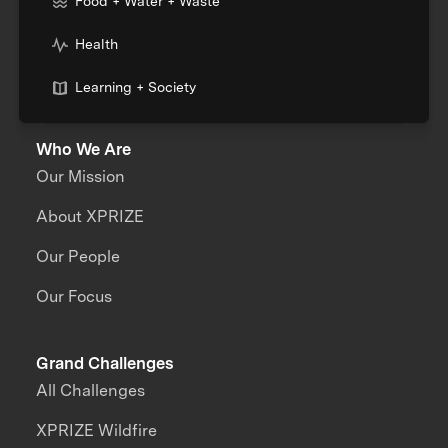
Food + Water + Waste
Health
Learning + Society
Who We Are
Our Mission
About XPRIZE
Our People
Our Focus
Grand Challenges
All Challenges
XPRIZE Wildfire