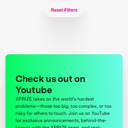
Reset Filters
Check us out on
Youtube
XPRIZE takes on the world’s hardest
problems—those too big, too complex, or too
risky for others to touch. Join us on YouTube
for exclusive announcements, behind-the-
scenes with the XPRIZE team, and real-