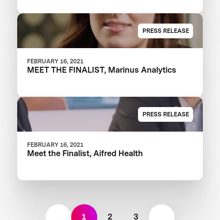
PRESS RELEASE
FEBRUARY 16, 2021
MEET THE FINALIST, Marinus Analytics
PRESS RELEASE
FEBRUARY 16, 2021
Meet the Finalist, Aifred Health
1
2
3