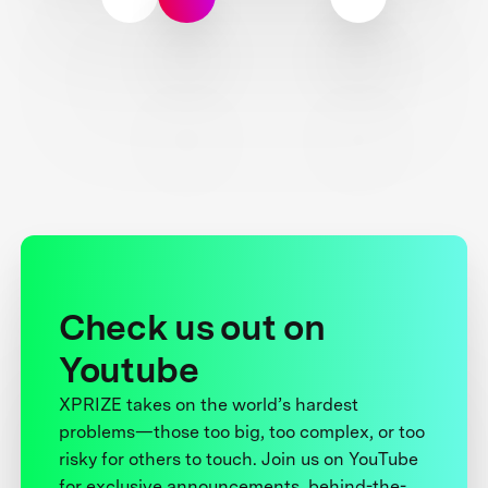
Check us out on
Youtube
XPRIZE takes on the world’s hardest
problems—those too big, too complex, or too
risky for others to touch. Join us on YouTube
for exclusive announcements, behind-the-