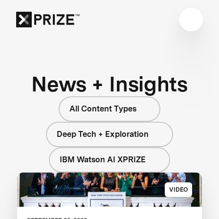
News + Insights
All Content Types
Deep Tech + Exploration
IBM Watson AI XPRIZE
VIDEO