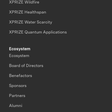
XPRIZE Wildfire
XPRIZE Healthspan
XPRIZE Water Scarcity
XPRIZE Quantum Applications
Ecosystem
Ecosystem
Board of Directors
Benefactors
Sponsors
Partners
Alumni