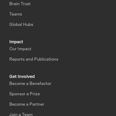
Brain Trust
Teams
Global Hubs
Impact
Our Impact
Reports and Publications
Get Involved
Become a Benefactor
Sponsor a Prize
Become a Partner
Join a Team