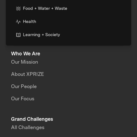
Food + Water + Waste
Health
Learning + Society
Who We Are
Our Mission
About XPRIZE
Our People
Our Focus
Grand Challenges
All Challenges