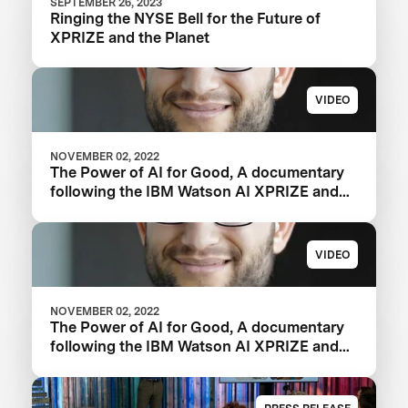
SEPTEMBER 26, 2023
Ringing the NYSE Bell for the Future of
XPRIZE and the Planet
VIDEO
NOVEMBER 02, 2022
The Power of AI for Good, A documentary
following the IBM Watson AI XPRIZE and
one team’s 5-year journey to victory.
VIDEO
NOVEMBER 02, 2022
The Power of AI for Good, A documentary
following the IBM Watson AI XPRIZE and
one team’s 5-year journey to victory.