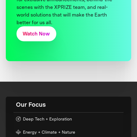
scenes with the XPRIZE team, and real-
world solutions that will make the Earth
better for us all.
Watch Now
Our Focus
Deep Tech + Exploration
Energy + Climate + Nature