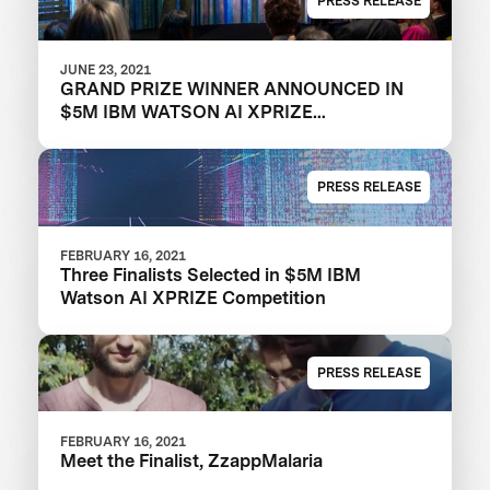
PRESS RELEASE
JUNE 23, 2021
GRAND PRIZE WINNER ANNOUNCED IN
$5M IBM WATSON AI XPRIZE
COMPETITION
PRESS RELEASE
FEBRUARY 16, 2021
Three Finalists Selected in $5M IBM
Watson AI XPRIZE Competition
PRESS RELEASE
FEBRUARY 16, 2021
Meet the Finalist, ZzappMalaria