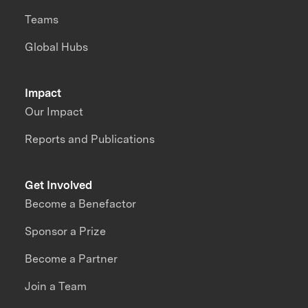
Teams
Global Hubs
Impact
Our Impact
Reports and Publications
Get Involved
Become a Benefactor
Sponsor a Prize
Become a Partner
Join a Team