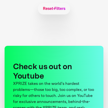
Reset Filters
Check us out on
Youtube
XPRIZE takes on the world’s hardest
problems—those too big, too complex, or too
risky for others to touch. Join us on YouTube
for exclusive announcements, behind-the-
scenes with the XPRIZE team, and real-