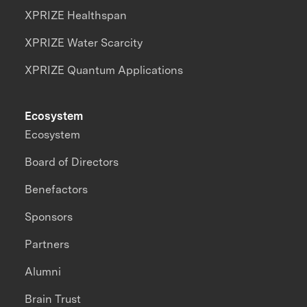
XPRIZE Healthspan
XPRIZE Water Scarcity
XPRIZE Quantum Applications
Ecosystem
Ecosystem
Board of Directors
Benefactors
Sponsors
Partners
Alumni
Brain Trust