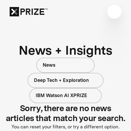
News + Insights
News
Deep Tech + Exploration
IBM Watson AI XPRIZE
Sorry, there are no news
articles that match your search.
You can reset your filters, or try a different option.