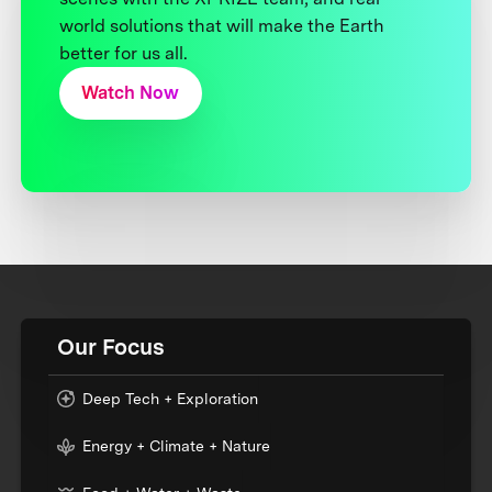
world solutions that will make the Earth
better for us all.
Watch Now
Our Focus
Deep Tech + Exploration
Energy + Climate + Nature