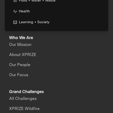
Food + Water + Waste
Health
Learning + Society
Who We Are
Our Mission
About XPRIZE
Our People
Our Focus
Grand Challenges
All Challenges
XPRIZE Wildfire