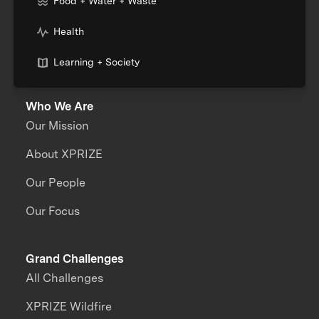
Food + Water + Waste
Health
Learning + Society
Who We Are
Our Mission
About XPRIZE
Our People
Our Focus
Grand Challenges
All Challenges
XPRIZE Wildfire