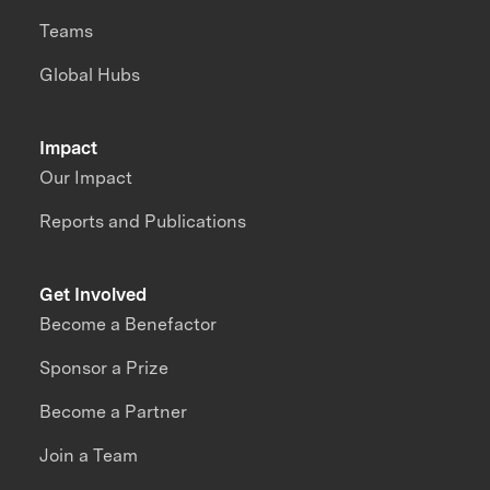
Teams
Global Hubs
Impact
Our Impact
Reports and Publications
Get Involved
Become a Benefactor
Sponsor a Prize
Become a Partner
Join a Team