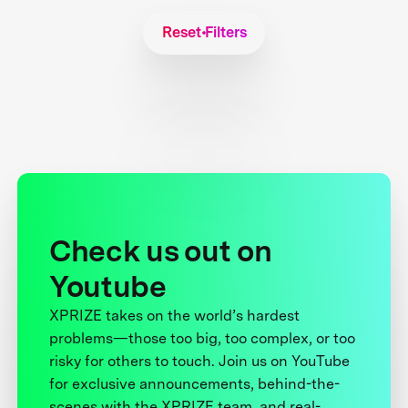
Reset Filters
Check us out on
Youtube
XPRIZE takes on the world’s hardest
problems—those too big, too complex, or too
risky for others to touch. Join us on YouTube
for exclusive announcements, behind-the-
scenes with the XPRIZE team, and real-