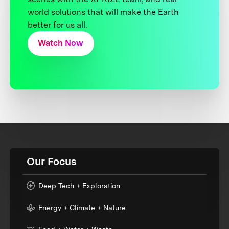
world solutions that will make the Earth
better for us all.
Watch Now
Our Focus
Deep Tech + Exploration
Energy + Climate + Nature