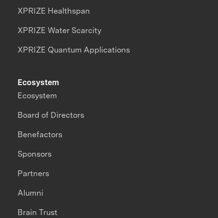
XPRIZE Healthspan
XPRIZE Water Scarcity
XPRIZE Quantum Applications
Ecosystem
Ecosystem
Board of Directors
Benefactors
Sponsors
Partners
Alumni
Brain Trust