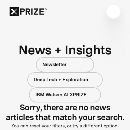
News + Insights
Newsletter
Deep Tech + Exploration
IBM Watson AI XPRIZE
Sorry, there are no news
articles that match your search.
You can reset your filters, or try a different option.