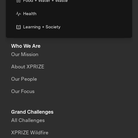
Food + Water + Waste
Health
Learning + Society
Who We Are
Our Mission
About XPRIZE
Our People
Our Focus
Grand Challenges
All Challenges
XPRIZE Wildfire