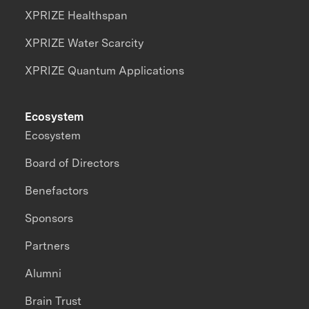
XPRIZE Healthspan
XPRIZE Water Scarcity
XPRIZE Quantum Applications
Ecosystem
Ecosystem
Board of Directors
Benefactors
Sponsors
Partners
Alumni
Brain Trust