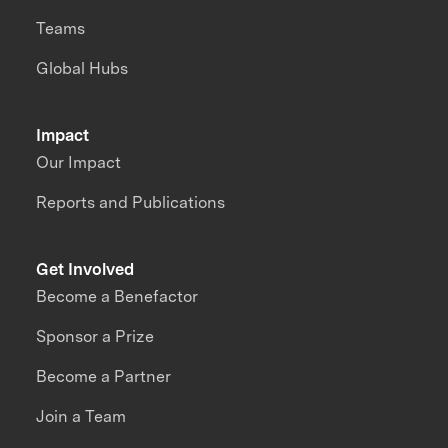
Teams
Global Hubs
Impact
Our Impact
Reports and Publications
Get Involved
Become a Benefactor
Sponsor a Prize
Become a Partner
Join a Team