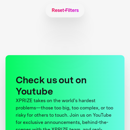
Reset Filters
Check us out on
Youtube
XPRIZE takes on the world’s hardest
problems—those too big, too complex, or too
risky for others to touch. Join us on YouTube
for exclusive announcements, behind-the-
scenes with the XPRIZE team, and real-