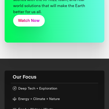
world solutions that will make the Earth
better for us all.
Watch Now
Our Focus
Deep Tech + Exploration
Energy + Climate + Nature