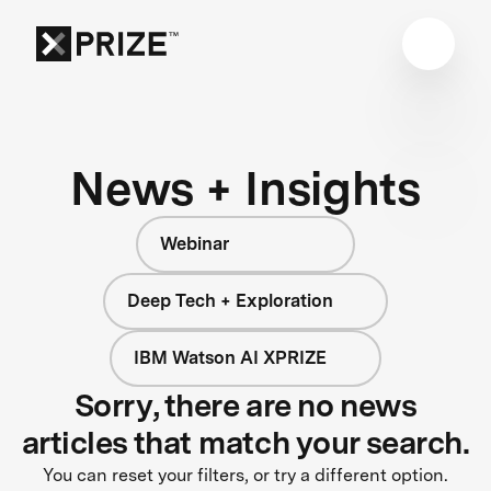
News + Insights
Webinar
Deep Tech + Exploration
IBM Watson AI XPRIZE
Sorry, there are no news
articles that match your search.
You can reset your filters, or try a different option.